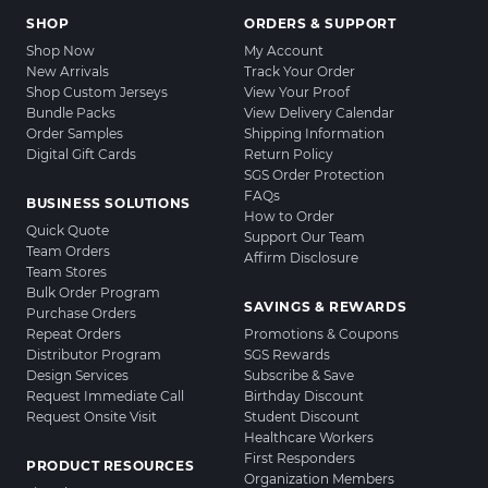
SHOP
ORDERS & SUPPORT
Shop Now
My Account
New Arrivals
Track Your Order
Shop Custom Jerseys
View Your Proof
Bundle Packs
View Delivery Calendar
Order Samples
Shipping Information
Digital Gift Cards
Return Policy
SGS Order Protection
FAQs
BUSINESS SOLUTIONS
How to Order
Quick Quote
Support Our Team
Team Orders
Affirm Disclosure
Team Stores
Bulk Order Program
SAVINGS & REWARDS
Purchase Orders
Repeat Orders
Promotions & Coupons
Distributor Program
SGS Rewards
Design Services
Subscribe & Save
Request Immediate Call
Birthday Discount
Request Onsite Visit
Student Discount
Healthcare Workers
First Responders
PRODUCT RESOURCES
Organization Members