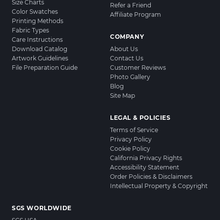
Size Charts
Refer a Friend
Color Swatches
Affiliate Program
Printing Methods
Fabric Types
COMPANY
Care Instructions
Download Catalog
About Us
Artwork Guidelines
Contact Us
File Preparation Guide
Customer Reviews
Photo Gallery
Blog
Site Map
LEGAL & POLICIES
Terms of Service
Privacy Policy
Cookie Policy
California Privacy Rights
Accessibility Statement
Order Policies & Disclaimers
Intellectual Property & Copyright
SGS WORLDWIDE