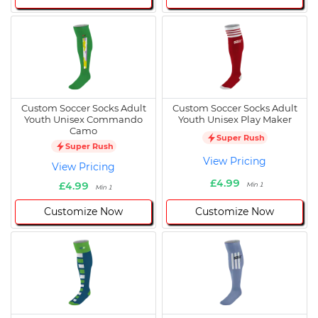
Custom Soccer Socks Adult
Custom Soccer Socks Adult
Youth Unisex Commando
Youth Unisex Play Maker
Camo
Super Rush
Super Rush
View Pricing
View Pricing
£4.99
£4.99
Min 1
Min 1
Customize Now
Customize Now