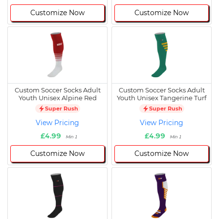
Customize Now
Customize Now
Custom Soccer Socks Adult
Custom Soccer Socks Adult
Youth Unisex Alpine Red
Youth Unisex Tangerine Turf
Super Rush
Super Rush
View Pricing
View Pricing
£4.99
£4.99
Min 1
Min 1
Customize Now
Customize Now