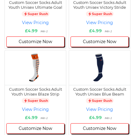
Custom Soccer Socks Adult
Custom Soccer Socks Adult
Youth Unisex Ultimate Goal
Youth Unisex Victory Stride
Super Rush
Super Rush
View Pricing
View Pricing
£4.99
£4.99
Min 1
Min 1
Customize Now
Customize Now
Custom Soccer Socks Adult
Custom Soccer Socks Adult
Youth Unisex Blaze Strip
Youth Unisex Blue Beam
Super Rush
Super Rush
View Pricing
View Pricing
£4.99
£4.99
Min 1
Min 1
Customize Now
Customize Now