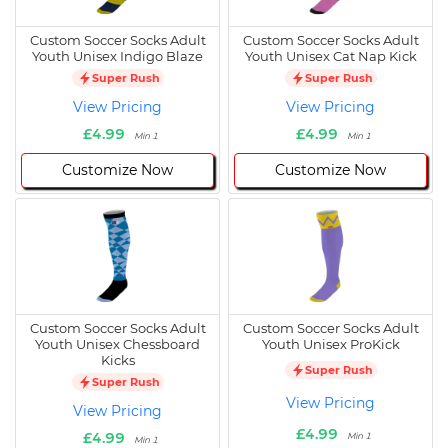
Custom Soccer Socks Adult
Custom Soccer Socks Adult
Youth Unisex Indigo Blaze
Youth Unisex Cat Nap Kick
Super Rush
Super Rush
View Pricing
View Pricing
£4.99
£4.99
Min 1
Min 1
Customize Now
Customize Now
Custom Soccer Socks Adult
Custom Soccer Socks Adult
Youth Unisex Chessboard
Youth Unisex ProKick
Kicks
Super Rush
Super Rush
View Pricing
View Pricing
£4.99
£4.99
Min 1
Min 1