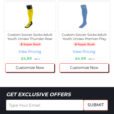
Custom Soccer Socks Adult
Custom Soccer Socks Adult
Youth Unisex Thunder Roar
Youth Unisex Premier Play
Super Rush
Super Rush
View Pricing
View Pricing
£4.99
£4.99
Min 1
Min 1
Customize Now
Customize Now
GET EXCLUSIVE OFFERS
SUBMIT