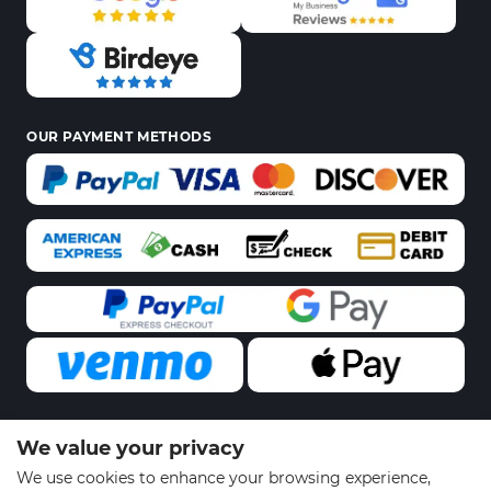
OUR PAYMENT METHODS
We value your privacy
© 2026 Sports Gear Swag | All Rights Reserved
We use cookies to enhance your browsing experience,