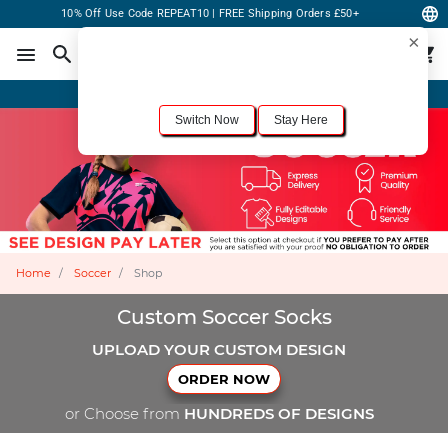
10% Off Use Code REPEAT10 | FREE Shipping Orders £50+
×
For the best shopping experience, we recommend browsing our
United States
site.
Would you like to switch now?
Order Online or Call Now
+1-833-301-6511
Switch Now
Stay Here
Home
Soccer
Shop
Custom Soccer Socks
UPLOAD YOUR CUSTOM DESIGN
ORDER NOW
or Choose from
HUNDREDS OF DESIGNS