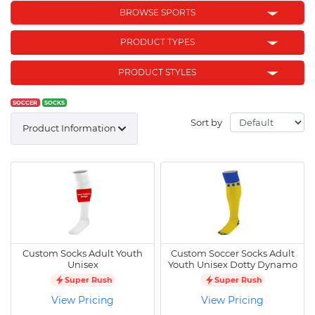
BROWSE SPORTS
PRODUCT TYPES
PRODUCT STYLES
SOCCER
SOCKS
Sort by
Product Information
Custom Socks Adult Youth
Custom Soccer Socks Adult
Unisex
Youth Unisex Dotty Dynamo
Super Rush
Super Rush
View Pricing
View Pricing