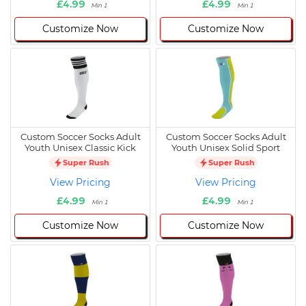
£4.99
£4.99
Min 1
Min 1
Customize Now
Customize Now
Custom Soccer Socks Adult
Custom Soccer Socks Adult
Youth Unisex Classic Kick
Youth Unisex Solid Sport
Super Rush
Super Rush
View Pricing
View Pricing
£4.99
£4.99
Min 1
Min 1
Customize Now
Customize Now