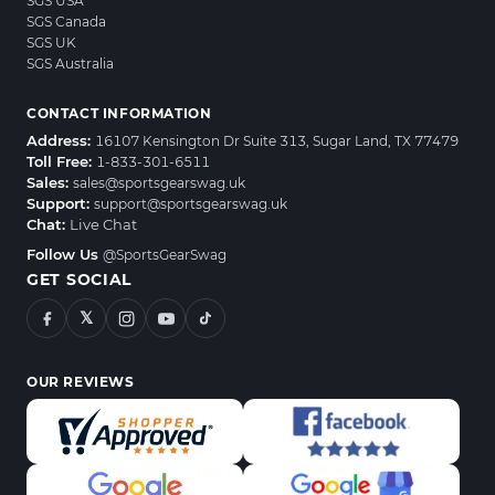
SGS USA
SGS Canada
SGS UK
SGS Australia
CONTACT INFORMATION
Address:
16107 Kensington Dr Suite 313, Sugar Land, TX 77479
Toll Free:
1-833-301-6511
Sales:
sales@sportsgearswag.uk
Support:
support@sportsgearswag.uk
Chat:
Live Chat
Follow Us
@SportsGearSwag
GET SOCIAL
𝕏
OUR REVIEWS