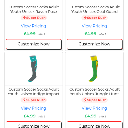
Custom Soccer Socks Adult
Custom Soccer Socks Adult
Youth Unisex Raven Rose
Youth Unisex Goal Guard
Super Rush
Super Rush
View Pricing
View Pricing
£4.99
£4.99
Min 1
Min 1
Customize Now
Customize Now
Custom Soccer Socks Adult
Custom Soccer Socks Adult
Youth Unisex Indigo Impact
Youth Unisex Jungle Hunt
Super Rush
Super Rush
View Pricing
View Pricing
£4.99
£4.99
Min 1
Min 1
Customize Now
Customize Now