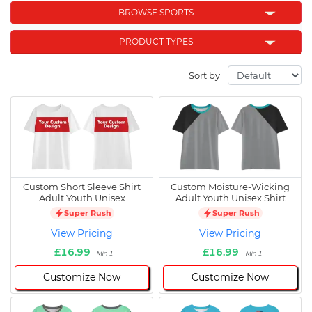
BROWSE SPORTS
PRODUCT TYPES
Sort by
Custom Short Sleeve Shirt
Custom Moisture-Wicking
Adult Youth Unisex
Adult Youth Unisex Shirt
Super Rush
Super Rush
View Pricing
View Pricing
£16.99
£16.99
Min 1
Min 1
Customize Now
Customize Now