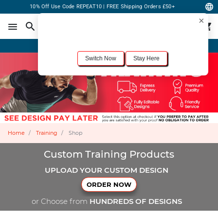
10% Off Use Code REPEAT10 | FREE Shipping Orders £50+
×
For the best shopping experience, we recommend browsing our
United States
site.
Would you like to switch now?
Order Online or Call Now
+1-833-301-6511
Switch Now
Stay Here
Home
Training
Shop
Custom Training Products
UPLOAD YOUR CUSTOM DESIGN
ORDER NOW
or Choose from
HUNDREDS OF DESIGNS