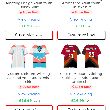
Amazing Design Adult Youth
Arms Stripe Adult Youth
Unisex Shirt
Unisex Shirt
Super Rush
Super Rush
View Pricing
View Pricing
£16.99
£16.99
Min 1
Min 1
Customize Now
Customize Now
Custom Moisture-Wicking
Custom Moisture-Wicking
Diamond Adult Youth Unisex
Multi Layers Adult Youth
Shirt
Unisex Shirt
Super Rush
Super Rush
View Pricing
View Pricing
£16.99
£16.99
Min 1
Min 1
Customize Now
Customize Now