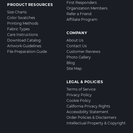
First Responders
PRODUCT RESOURCES
Organization Members
Size Charts
Refer a Friend
Color Swatches
Affiliate Program
Printing Methods
Fabric Types
COMPANY
Care Instructions
Download Catalog
About Us
Artwork Guidelines
Contact Us
File Preparation Guide
Customer Reviews
Photo Gallery
Blog
Site Map
LEGAL & POLICIES
Terms of Service
Privacy Policy
Cookie Policy
California Privacy Rights
Accessibility Statement
Order Policies & Disclaimers
Intellectual Property & Copyright