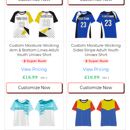
Custom Moisture-Wicking
Custom Moisture-Wicking
Arm & Bottom Lines Adult
Sides Stripe Adult Youth
Youth Unisex Shirt
Unisex Shirt
Super Rush
Super Rush
View Pricing
View Pricing
£16.99
£16.99
Min 1
Min 1
Customize Now
Customize Now