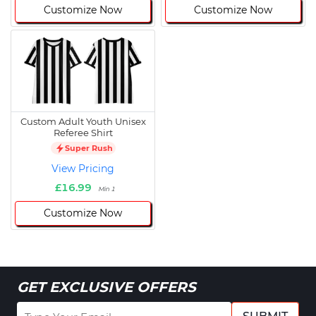
Customize Now
Customize Now
Custom Adult Youth Unisex
Referee Shirt
Super Rush
View Pricing
£16.99
Min 1
Customize Now
GET EXCLUSIVE OFFERS