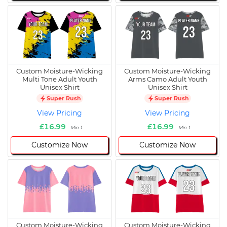
Custom Moisture-Wicking
Custom Moisture-Wicking
Multi Tone Adult Youth
Arms Camo Adult Youth
Unisex Shirt
Unisex Shirt
Super Rush
Super Rush
View Pricing
View Pricing
£16.99
£16.99
Min 1
Min 1
Customize Now
Customize Now
Custom Moisture-Wicking
Custom Moisture-Wicking