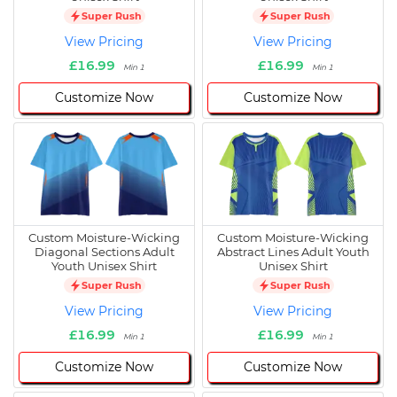
Super Rush
Super Rush
View Pricing
View Pricing
£16.99
£16.99
Min 1
Min 1
Customize Now
Customize Now
Custom Moisture-Wicking
Custom Moisture-Wicking
Diagonal Sections Adult
Abstract Lines Adult Youth
Youth Unisex Shirt
Unisex Shirt
Super Rush
Super Rush
View Pricing
View Pricing
£16.99
£16.99
Min 1
Min 1
Customize Now
Customize Now