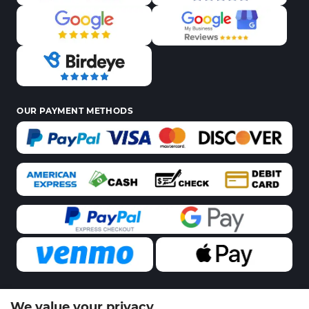
OUR PAYMENT METHODS
We value your privacy