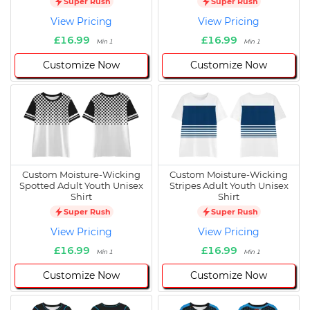
Super Rush
Super Rush
View Pricing
View Pricing
£16.99
£16.99
Min 1
Min 1
Customize Now
Customize Now
Custom Moisture-Wicking
Custom Moisture-Wicking
Spotted Adult Youth Unisex
Stripes Adult Youth Unisex
Shirt
Shirt
Super Rush
Super Rush
View Pricing
View Pricing
£16.99
£16.99
Min 1
Min 1
Customize Now
Customize Now