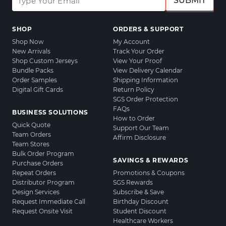
SUBMIT
SHOP
ORDERS & SUPPORT
Shop Now
My Account
New Arrivals
Track Your Order
Shop Custom Jerseys
View Your Proof
Bundle Packs
View Delivery Calendar
Order Samples
Shipping Information
Digital Gift Cards
Return Policy
SGS Order Protection
FAQs
BUSINESS SOLUTIONS
How to Order
Quick Quote
Support Our Team
Team Orders
Affirm Disclosure
Team Stores
Bulk Order Program
SAVINGS & REWARDS
Purchase Orders
Repeat Orders
Promotions & Coupons
Distributor Program
SGS Rewards
Design Services
Subscribe & Save
Request Immediate Call
Birthday Discount
Request Onsite Visit
Student Discount
Healthcare Workers