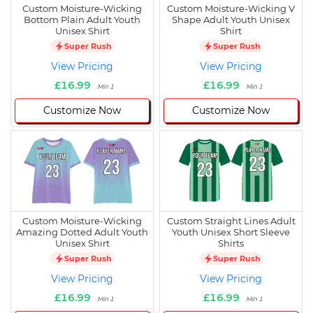
Custom Moisture-Wicking
Custom Moisture-Wicking V
Bottom Plain Adult Youth
Shape Adult Youth Unisex
Unisex Shirt
Shirt
Super Rush
Super Rush
View Pricing
View Pricing
£16.99
£16.99
Min 1
Min 1
Customize Now
Customize Now
Custom Moisture-Wicking
Custom Straight Lines Adult
Amazing Dotted Adult Youth
Youth Unisex Short Sleeve
Unisex Shirt
Shirts
Super Rush
Super Rush
View Pricing
View Pricing
£16.99
£16.99
Min 1
Min 1