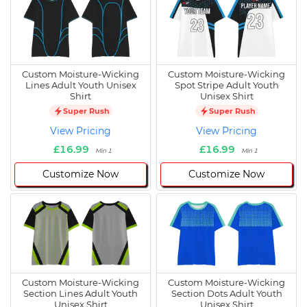
Custom Moisture-Wicking
Custom Moisture-Wicking
Lines Adult Youth Unisex
Spot Stripe Adult Youth
Shirt
Unisex Shirt
Super Rush
Super Rush
View Pricing
View Pricing
£16.99
£16.99
Min 1
Min 1
Customize Now
Customize Now
Custom Moisture-Wicking
Custom Moisture-Wicking
Section Lines Adult Youth
Section Dots Adult Youth
Unisex Shirt
Unisex Shirt