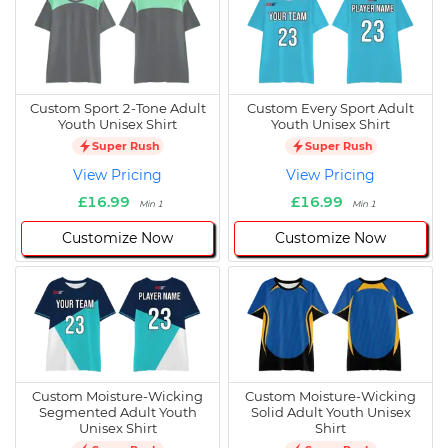
Custom Sport 2-Tone Adult
Custom Every Sport Adult
Youth Unisex Shirt
Youth Unisex Shirt
Super Rush
Super Rush
View Pricing
View Pricing
£16.99
£16.99
Min 1
Min 1
Customize Now
Customize Now
Custom Moisture-Wicking
Custom Moisture-Wicking
Segmented Adult Youth
Solid Adult Youth Unisex
Unisex Shirt
Shirt