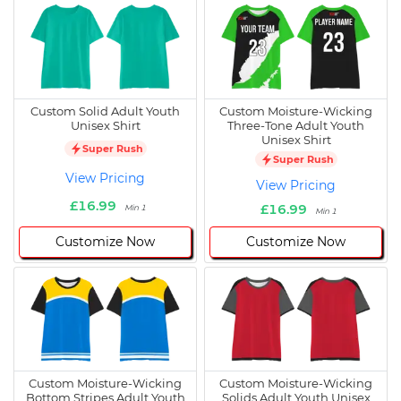
Custom Solid Adult Youth
Custom Moisture-Wicking
Unisex Shirt
Three-Tone Adult Youth
Unisex Shirt
Super Rush
Super Rush
View Pricing
View Pricing
£16.99
£16.99
Min 1
Min 1
Customize Now
Customize Now
Custom Moisture-Wicking
Custom Moisture-Wicking
Bottom Stripes Adult Youth
Solids Adult Youth Unisex