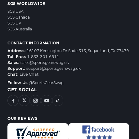
SGS WORLDWIDE
SGS USA
SGS Canada
SGS UK
SGS Australia
CONTACT INFORMATION
Address:
16107 Kensington Dr Suite 313, Sugar Land, TX 77479
Toll Free:
1-833-301-6511
Sales:
sales@sportsgearswag.uk
Support:
support@sportsgearswag.uk
Chat:
Live Chat
Follow Us
@SportsGearSwag
GET SOCIAL
𝕏
OUR REVIEWS