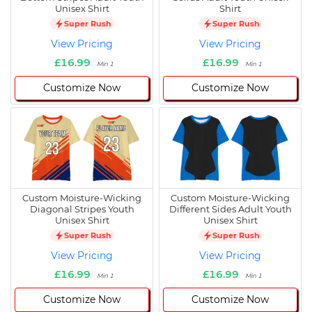
Unisex Shirt
Shirt
Super Rush
Super Rush
View Pricing
View Pricing
£16.99
£16.99
Min 1
Min 1
Customize Now
Customize Now
Custom Moisture-Wicking
Custom Moisture-Wicking
Diagonal Stripes Youth
Different Sides Adult Youth
Unisex Shirt
Unisex Shirt
Super Rush
Super Rush
View Pricing
View Pricing
£16.99
£16.99
Min 1
Min 1
Customize Now
Customize Now