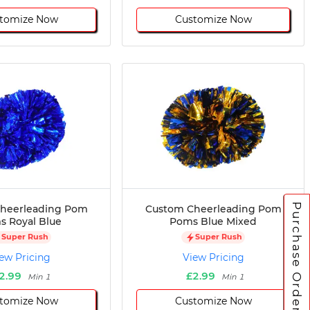
tomize Now
Customize Now
Purchase Orders
heerleading Pom
Custom Cheerleading Pom
 Royal Blue
Poms Blue Mixed
Super Rush
Super Rush
ew Pricing
View Pricing
2.99
£2.99
Min 1
Min 1
tomize Now
Customize Now