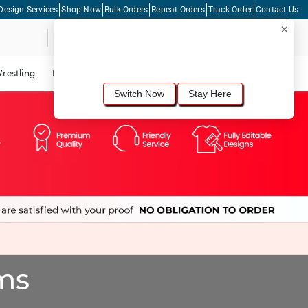
Design Services
Shop Now
Bulk Orders
Repeat Orders
Track Order
Contact Us
×
Live Chat
Shopping Cart
For the best shopping experience, we
recommend browsing our
United States
site.
Would you like to switch now?
restling
Lacrosse
Dance
Cycling
Tennis
Pickleball
Switch Now
Stay Here
ms