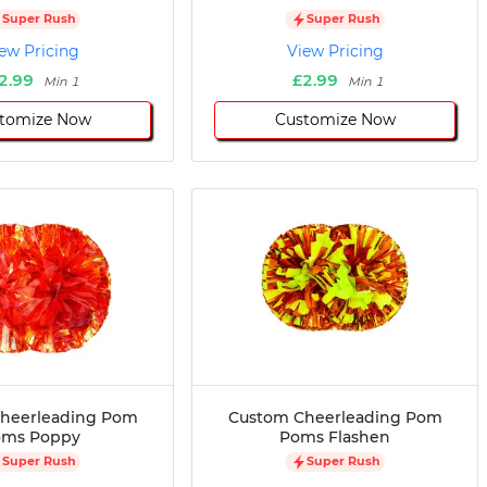
Super Rush
Super Rush
ew Pricing
View Pricing
2.99
£2.99
Min 1
Min 1
tomize Now
Customize Now
heerleading Pom
Custom Cheerleading Pom
oms Poppy
Poms Flashen
Super Rush
Super Rush