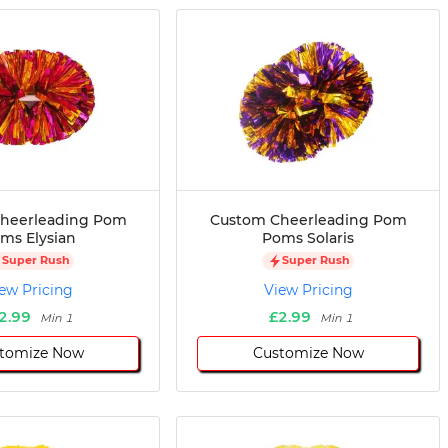
heerleading Pom
Custom Cheerleading Pom
ms Elysian
Poms Solaris
Super Rush
Super Rush
ew Pricing
View Pricing
2.99
£2.99
Min 1
Min 1
tomize Now
Customize Now