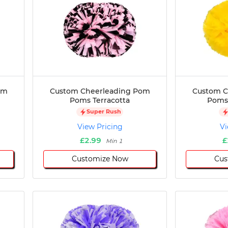
om
Custom Cheerleading Pom
Custom C
Poms Terracotta
Poms 
Super Rush
View Pricing
Vi
£2.99
£
Min 1
Customize Now
Cus