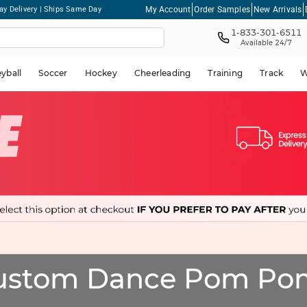
My Account
Order Samples
New Arrivals
ay Delivery | Ships Same Day
1-833-301-6511
Available 24/7
eyball
Soccer
Hockey
Cheerleading
Training
Track
W
ustom Dance Pom Po