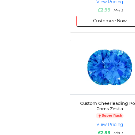
View Pricing
Disc Golf
£2.99
Min 1
Darts
Customize Now
Teqball
Squash
Handball
Ping Pong
Chase Tag
Bowling
Cornhole
Combat
Archery
Racquetball
Axe
Throwing
Custom Cheerleading P
Healthcare
Poms Zestia
Pets
Super Rush
Lifestyle
View Pricing
£2.99
Min 1