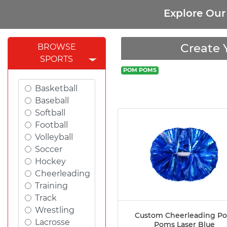
Explore Ou
Create 
BROWSE
SPORTS
POM POMS
Basketball
Baseball
Softball
Football
Volleyball
Soccer
Hockey
Cheerleading
Training
Track
Wrestling
Custom Cheerleading P
Lacrosse
Poms Laser Blue