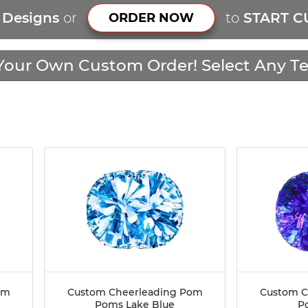
r Designs
or
to
START C
ORDER NOW
Your Own Custom Order! Select Any Te
om
Custom Cheerleading Pom
Custom C
Poms Lake Blue
P