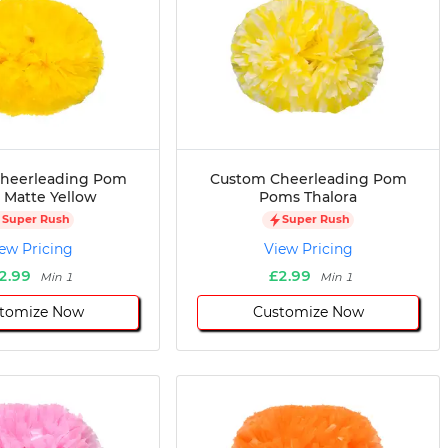
heerleading Pom
Custom Cheerleading Pom
Matte Yellow
Poms Thalora
Super Rush
Super Rush
ew Pricing
View Pricing
2.99
£2.99
Min 1
Min 1
tomize Now
Customize Now