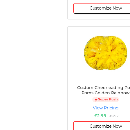
Customize Now
Custom Cheerleading P
Poms Golden Rainbow
Super Rush
View Pricing
£2.99
Min 1
Customize Now