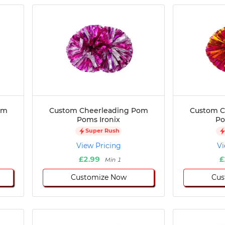
om
Custom Cheerleading Pom
Custom C
Poms Ironix
Po
Super Rush
View Pricing
Vi
£2.99
£
Min 1
Customize Now
Cus