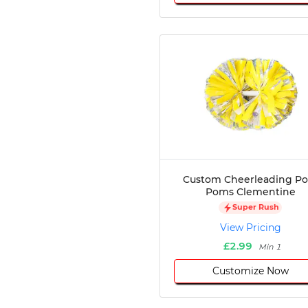
Custom Cheerleading P
Poms Clementine
Super Rush
View Pricing
£2.99
Min 1
Customize Now