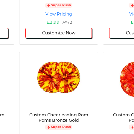
Super Rush
View Pricing
Vi
£2.99
£
Min 1
Customize Now
Cus
om
Custom Cheerleading Pom
Custom C
Poms Bronze Gold
P
Super Rush