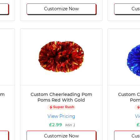
Customize Now
Cus
om
Custom Cheerleading Pom
Custom C
Poms Red With Gold
Poms
Super Rush
View Pricing
Vi
£2.99
£
Min 1
Customize Now
Cus