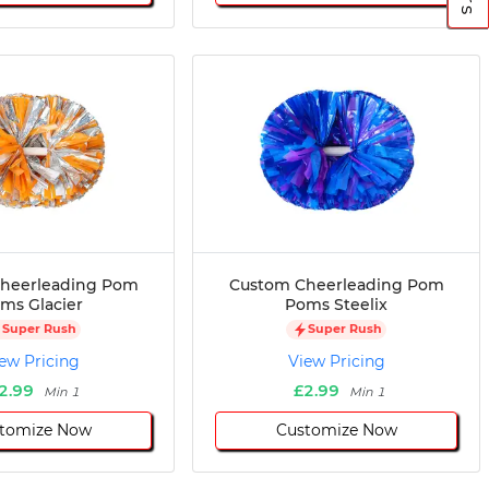
heerleading Pom
Custom Cheerleading Pom
ms Glacier
Poms Steelix
Super Rush
Super Rush
ew Pricing
View Pricing
2.99
£2.99
Min 1
Min 1
tomize Now
Customize Now