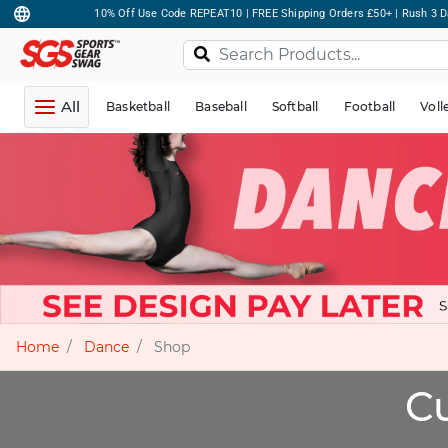
10% Off Use Code REPEAT10 | FREE Shipping Orders £50+ | Rush 3 D
All
Basketball
Baseball
Softball
Football
Voll
Home
Dance
Shop
C