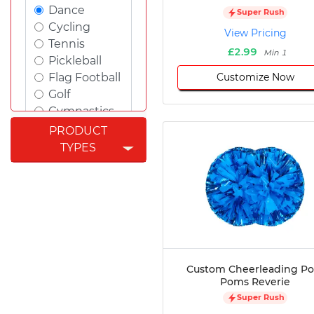
Dance
Super Rush
Cycling
View Pricing
Tennis
£2.99
Min 1
Pickleball
Customize Now
Flag Football
Golf
Gymnastics
Swimming
PRODUCT
Rugby
TYPES
Powerlifting
Esports
Cricket
Fishing
Figure
Skating
Badminton
Custom Cheerleading P
Awards
Poms Reverie
Climbing
Super Rush
Padel