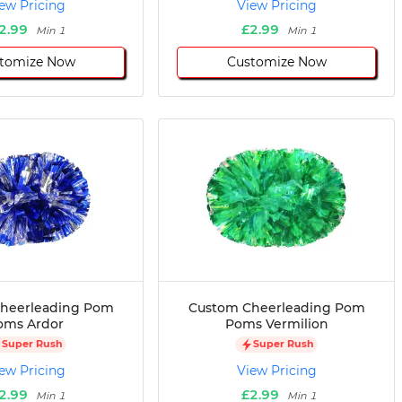
ew Pricing
View Pricing
2.99
£2.99
Min 1
Min 1
tomize Now
Customize Now
heerleading Pom
Custom Cheerleading Pom
oms Ardor
Poms Vermilion
Super Rush
Super Rush
ew Pricing
View Pricing
2.99
£2.99
Min 1
Min 1