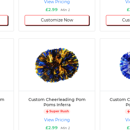
View Pricing
Vi
£2.99
£
Min 1
Customize Now
Cus
om
Custom Cheerleading Pom
Custom C
Poms Inferra
P
Super Rush
View Pricing
Vi
£2.99
£
Min 1