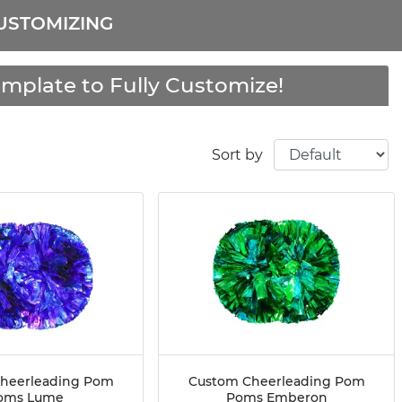
USTOMIZING
mplate to Fully Customize!
Sort by
heerleading Pom
Custom Cheerleading Pom
oms Lume
Poms Emberon