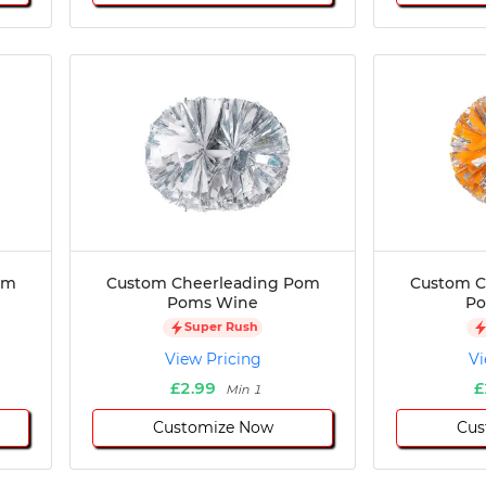
om
Custom Cheerleading Pom
Custom C
Poms Wine
Po
Super Rush
View Pricing
Vi
£2.99
£
Min 1
Customize Now
Cus