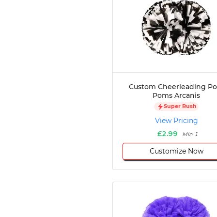
Custom Cheerleading P
Poms Arcanis
Super Rush
View Pricing
£2.99
Min 1
Customize Now