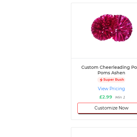
Custom Cheerleading P
Poms Ashen
Super Rush
View Pricing
£2.99
Min 1
Customize Now