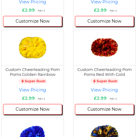
View Pricing
View Pricing
£2.99
£2.99
Min 1
Min 1
Customize Now
Customize Now
Custom Cheerleading Pom
Custom Cheerleading Pom
Poms Golden Rainbow
Poms Red With Gold
Super Rush
Super Rush
View Pricing
View Pricing
£2.99
£2.99
Min 1
Min 1
Customize Now
Customize Now