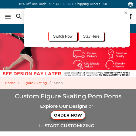
10% Off Use Code REPEAT10 | FREE Shipping Orders £50+
×
For the best shopping experience, we recommend browsing our
United States
site.
Would you like to switch now?
Order Online or Call Now
+1-833-301-6511
Switch Now
Stay Here
Home
Figure Skating
Shop
Custom Figure Skating Pom Poms
Explore Our Designs
or
ORDER NOW
to
START CUSTOMIZING