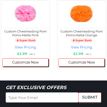
Custom Cheerleading Pom
Custom Cheerleading Pom
Poms Matte Pink
Poms Matte Orange
Super Rush
Super Rush
View Pricing
View Pricing
£2.99
£2.99
Min 1
Min 1
Customize Now
Customize Now
GET EXCLUSIVE OFFERS
SUBMIT