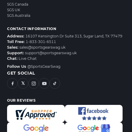
SGS Canada
SGS UK
SGS Australia
CONTACT INFORMATION
Address:
16107 Kensington Dr Suite 313, Sugar Land, TX 77479
Toll Free:
1-833-301-6511
Sales:
sales@sportsgearswag.uk
Support:
support@sportsgearswag.uk
Chat:
Live Chat
Follow Us
@SportsGearSwag
GET SOCIAL
𝕏
OUR REVIEWS