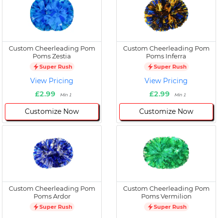
Custom Cheerleading Pom
Custom Cheerleading Pom
Poms Zestia
Poms Inferra
Super Rush
Super Rush
View Pricing
View Pricing
£2.99
£2.99
Min 1
Min 1
Customize Now
Customize Now
Custom Cheerleading Pom
Custom Cheerleading Pom
Poms Ardor
Poms Vermilion
Super Rush
Super Rush