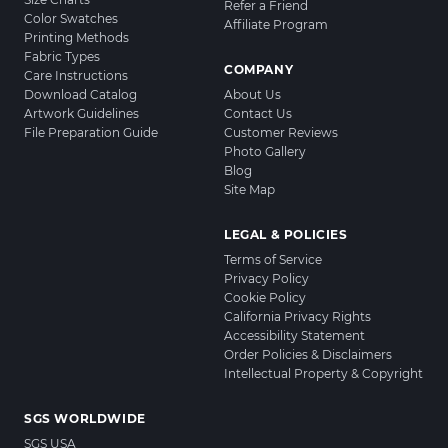
Refer a Friend
Color Swatches
Affiliate Program
Printing Methods
Fabric Types
COMPANY
Care Instructions
Download Catalog
About Us
Artwork Guidelines
Contact Us
File Preparation Guide
Customer Reviews
Photo Gallery
Blog
Site Map
LEGAL & POLICIES
Terms of Service
Privacy Policy
Cookie Policy
California Privacy Rights
Accessibility Statement
Order Policies & Disclaimers
Intellectual Property & Copyright
SGS WORLDWIDE
SGS USA