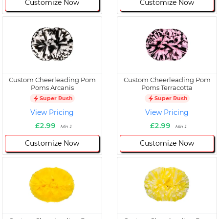
Customize Now
Customize Now
Custom Cheerleading Pom
Custom Cheerleading Pom
Poms Arcanis
Poms Terracotta
Super Rush
Super Rush
View Pricing
View Pricing
£2.99
£2.99
Min 1
Min 1
Customize Now
Customize Now