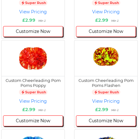
Super Rush
Super Rush
View Pricing
View Pricing
£2.99
£2.99
Min 1
Min 1
Customize Now
Customize Now
Custom Cheerleading Pom
Custom Cheerleading Pom
Poms Poppy
Poms Flashen
Super Rush
Super Rush
View Pricing
View Pricing
£2.99
£2.99
Min 1
Min 1
Customize Now
Customize Now