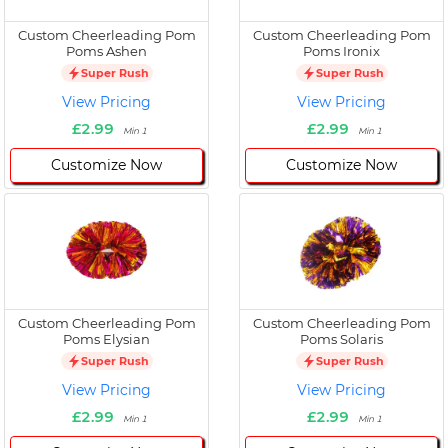
Custom Cheerleading Pom
Custom Cheerleading Pom
Poms Ashen
Poms Ironix
Super Rush
Super Rush
View Pricing
View Pricing
£2.99
£2.99
Min 1
Min 1
Customize Now
Customize Now
Custom Cheerleading Pom
Custom Cheerleading Pom
Poms Elysian
Poms Solaris
Super Rush
Super Rush
View Pricing
View Pricing
£2.99
£2.99
Min 1
Min 1