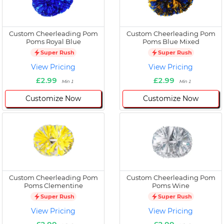
Custom Cheerleading Pom
Custom Cheerleading Pom
Poms Royal Blue
Poms Blue Mixed
Super Rush
Super Rush
View Pricing
View Pricing
£2.99
£2.99
Min 1
Min 1
Customize Now
Customize Now
Custom Cheerleading Pom
Custom Cheerleading Pom
Poms Clementine
Poms Wine
Super Rush
Super Rush
View Pricing
View Pricing