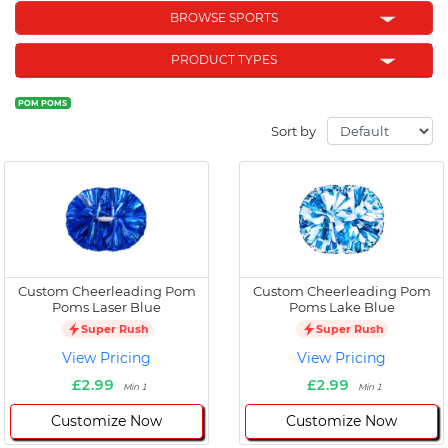
BROWSE SPORTS
PRODUCT TYPES
POM POMS
Sort by
Custom Cheerleading Pom
Custom Cheerleading Pom
Poms Laser Blue
Poms Lake Blue
Super Rush
Super Rush
View Pricing
View Pricing
£2.99
£2.99
Min 1
Min 1
Customize Now
Customize Now