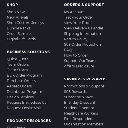
SHOP
ORDERS & SUPPORT
Shop Now
My Account
New Arrivals
Track Your Order
Shop Custom Jerseys
View Your Proof
Bundle Packs
View Delivery Calendar
Order Samples
Shipping Information
Digital Gift Cards
Return Policy
SGS Order Protection
FAQs
BUSINESS SOLUTIONS
How to Order
Quick Quote
Support Our Team
Team Orders
Affirm Disclosure
Team Stores
Bulk Order Program
SAVINGS & REWARDS
Purchase Orders
Repeat Orders
Promotions & Coupons
Distributor Program
SGS Rewards
Design Services
Subscribe & Save
Request Immediate Call
Birthday Discount
Request Onsite Visit
Student Discount
Healthcare Workers
First Responders
PRODUCT RESOURCES
Organization Members
Size Charts