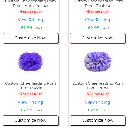
Custom Cheerleading Pom
Custom Cheerleading Pom
Poms Matte Yellow
Poms Thalora
Super Rush
Super Rush
View Pricing
View Pricing
£2.99
£2.99
Min 1
Min 1
Customize Now
Customize Now
Custom Cheerleading Pom
Custom Cheerleading Pom
Poms Razzle
Poms Burst
Super Rush
Super Rush
View Pricing
View Pricing
£2.99
£2.99
Min 1
Min 1
Customize Now
Customize Now