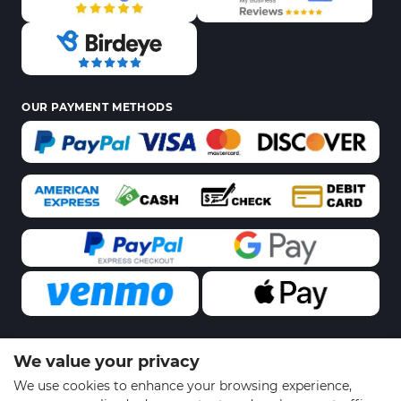
OUR PAYMENT METHODS
We value your privacy
© 2026 Sports Gear Swag | All Rights Reserved
We use cookies to enhance your browsing experience,