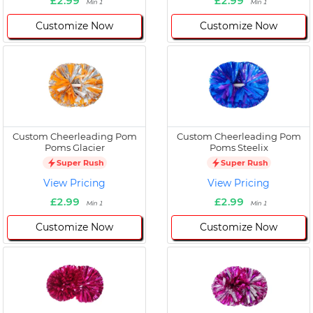
£2.99
£2.99
Min 1
Min 1
Customize Now
Customize Now
Custom Cheerleading Pom
Custom Cheerleading Pom
Poms Glacier
Poms Steelix
Super Rush
Super Rush
View Pricing
View Pricing
£2.99
£2.99
Min 1
Min 1
Customize Now
Customize Now