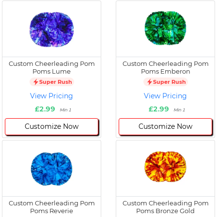
Custom Cheerleading Pom
Custom Cheerleading Pom
Poms Lume
Poms Emberon
Super Rush
Super Rush
View Pricing
View Pricing
£2.99
£2.99
Min 1
Min 1
Customize Now
Customize Now
Custom Cheerleading Pom
Custom Cheerleading Pom
Poms Reverie
Poms Bronze Gold