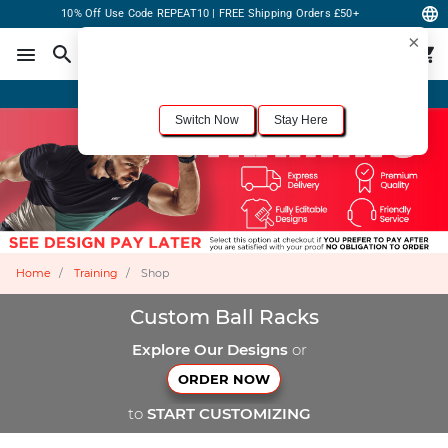
10% Off Use Code REPEAT10 | FREE Shipping Orders £50+
×
For the best shopping experience, we recommend browsing our
United States
site.
Would you like to switch now?
Order Online or Call Now
+1-833-301-6511
Switch Now
Stay Here
Home
Training
Shop
Custom Ball Racks
Explore Our Designs
or
ORDER NOW
to
START CUSTOMIZING