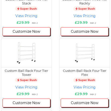
Stack
Rackly
Super Rush
Super Rush
View Pricing
View Pricing
£29.99
£29.99
Min 1
Min 1
Customize Now
Customize Now
Custom Ball Rack Four Tier
Custom Ball Rack Four Tier
Tower
Flex
Super Rush
Super Rush
View Pricing
View Pricing
£29.99
£29.99
Min 1
Min 1
Customize Now
Customize Now