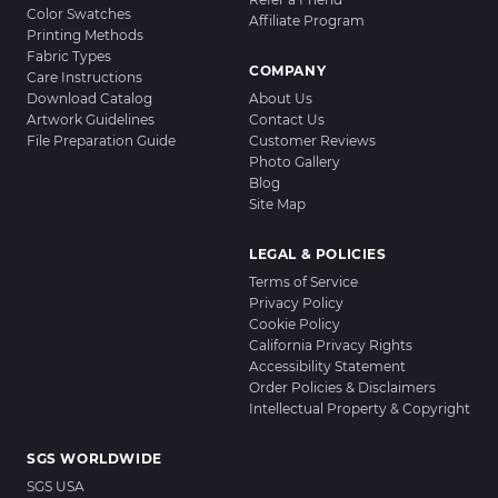
Color Swatches
Affiliate Program
Printing Methods
Fabric Types
COMPANY
Care Instructions
Download Catalog
About Us
Artwork Guidelines
Contact Us
File Preparation Guide
Customer Reviews
Photo Gallery
Blog
Site Map
LEGAL & POLICIES
Terms of Service
Privacy Policy
Cookie Policy
California Privacy Rights
Accessibility Statement
Order Policies & Disclaimers
Intellectual Property & Copyright
SGS WORLDWIDE
SGS USA