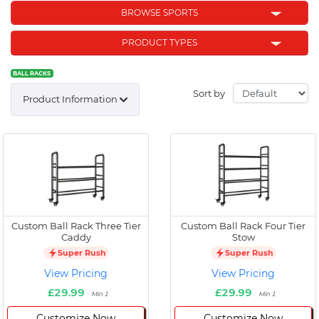
BROWSE SPORTS
PRODUCT TYPES
BALL RACKS
Sort by
Product Information
Custom Ball Rack Three Tier
Custom Ball Rack Four Tier
Caddy
Stow
Super Rush
Super Rush
View Pricing
View Pricing
£29.99
£29.99
Min 1
Min 1
Customize Now
Customize Now