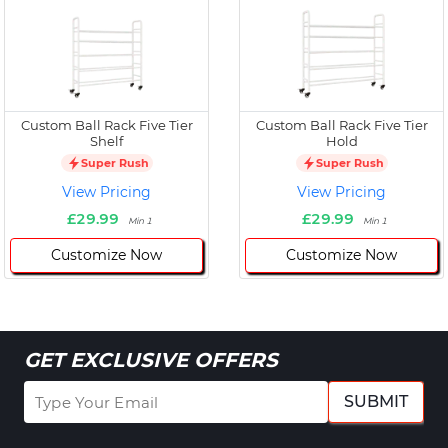
Custom Ball Rack Five Tier
Custom Ball Rack Five Tier
Shelf
Hold
Super Rush
Super Rush
View Pricing
View Pricing
£29.99
£29.99
Min 1
Min 1
Customize Now
Customize Now
GET EXCLUSIVE OFFERS
SUBMIT