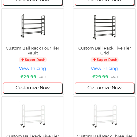
Custom Ball Rack Four Tier
Custom Ball Rack Five Tier
Vault
Grid
Super Rush
Super Rush
View Pricing
View Pricing
£29.99
£29.99
Min 1
Min 1
Customize Now
Customize Now
Custom Ball Rack Five Tier
Custom Ball Rack Three Tier