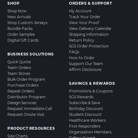
SHOP
ORDERS & SUPPORT
Shop Now
My Account
New Arrivals
Track Your Order
Shop Custom Jerseys
View Your Proof
Bundle Packs
View Delivery Calendar
Order Samples
Shipping Information
Digital Gift Cards
Return Policy
SGS Order Protection
FAQs
BUSINESS SOLUTIONS
How to Order
Quick Quote
Support Our Team
Team Orders
Affirm Disclosure
Team Stores
Bulk Order Program
SAVINGS & REWARDS
Purchase Orders
Repeat Orders
Promotions & Coupons
Distributor Program
SGS Rewards
Design Services
Subscribe & Save
Request Immediate Call
Birthday Discount
Request Onsite Visit
Student Discount
Healthcare Workers
First Responders
PRODUCT RESOURCES
Organization Members
Size Charts
Refer a Friend