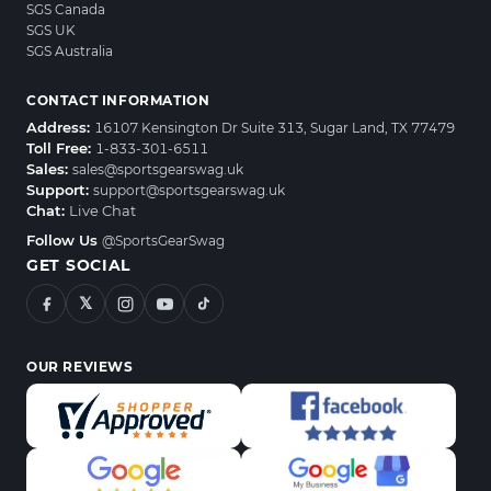
SGS Canada
SGS UK
SGS Australia
CONTACT INFORMATION
Address:
16107 Kensington Dr Suite 313, Sugar Land, TX 77479
Toll Free:
1-833-301-6511
Sales:
sales@sportsgearswag.uk
Support:
support@sportsgearswag.uk
Chat:
Live Chat
Follow Us
@SportsGearSwag
GET SOCIAL
𝕏
OUR REVIEWS