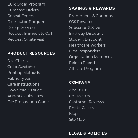
Bulk Order Program
SAVINGS & REWARDS
Purchase Orders
Repeat Orders
Promotions & Coupons
Distributor Program
SGS Rewards
Design Services
Subscribe & Save
Request Immediate Call
Birthday Discount
Request Onsite Visit
Student Discount
Healthcare Workers
First Responders
PRODUCT RESOURCES
Organization Members
Size Charts
Refer a Friend
Color Swatches
Affiliate Program
Printing Methods
Fabric Types
COMPANY
Care Instructions
Download Catalog
About Us
Artwork Guidelines
Contact Us
File Preparation Guide
Customer Reviews
Photo Gallery
Blog
Site Map
LEGAL & POLICIES