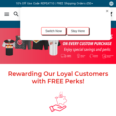
10% Off Use Code REPEAT10 | FREE Shipping Orders £50+
×
For the best shopping experience, we recommend browsing our
United States
site.
Would you like to switch now?
Order Online or Call Now
+1-833-301-6511
Switch Now
Stay Here
Rewarding Our Loyal Customers
with FREE Perks!