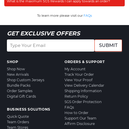
What is the maximum SGS Rewards I can apply towards an order?
To learn more please visit our
FAQs
GET EXCLUSIVE OFFERS
SUBMIT
SHOP
ORDERS & SUPPORT
Shop Now
My Account
New Arrivals
Track Your Order
Shop Custom Jerseys
View Your Proof
Bundle Packs
View Delivery Calendar
Order Samples
Shipping Information
Digital Gift Cards
Return Policy
SGS Order Protection
FAQs
BUSINESS SOLUTIONS
How to Order
Quick Quote
Support Our Team
Team Orders
Affirm Disclosure
Team Stores