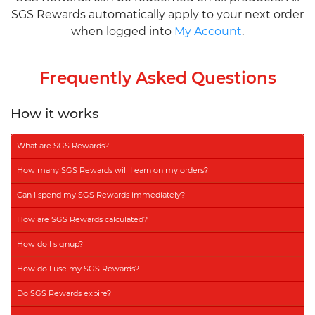
SGS Rewards automatically apply to your next order
when logged into
My Account
.
Frequently Asked Questions
How it works
What are SGS Rewards?
How many SGS Rewards will I earn on my orders?
Can I spend my SGS Rewards immediately?
How are SGS Rewards calculated?
How do I signup?
How do I use my SGS Rewards?
Do SGS Rewards expire?