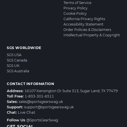
Terms of Service
Privacy Policy
Cookie Policy
California Privacy Rights
Accessibility Statement
Order Policies & Disclaimers
Intellectual Property & Copyright
SGS WORLDWIDE
SGS USA
SGS Canada
SGS UK
SGS Australia
CONTACT INFORMATION
Address:
16107 Kensington Dr Suite 313, Sugar Land, TX 77479
Toll Free:
1-833-301-6511
Sales:
sales@sportsgearswag.uk
Support:
support@sportsgearswag.uk
Chat:
Live Chat
Follow Us
@SportsGearSwag
GET SOCIAL