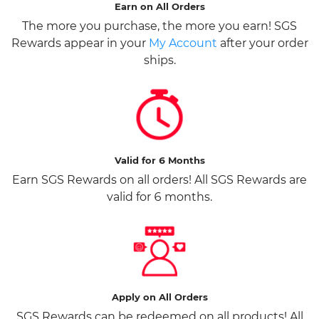
Earn on All Orders
The more you purchase, the more you earn! SGS
Rewards appear in your
My Account
after your order
ships.
Valid for 6 Months
Earn SGS Rewards on all orders! All SGS Rewards are
valid for 6 months.
Apply on All Orders
SGS Rewards can be redeemed on all products! All