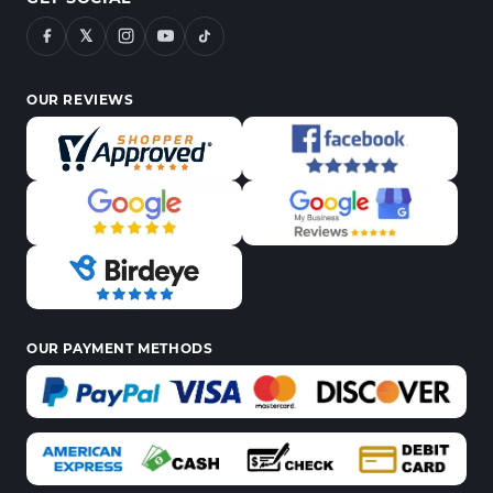
𝕏
OUR REVIEWS
OUR PAYMENT METHODS