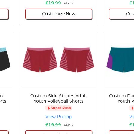
£19.99
£
Min 1
Customize Now
Cus
re
Custom Side Stripes Adult
Custom Dar
rts
Youth Volleyball Shorts
Youth V
Super Rush
View Pricing
Vi
£19.99
£
Min 1