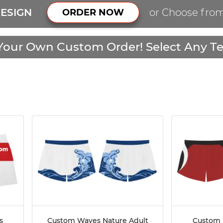
ESIGN
or Choose fro
ORDER NOW
Your Own Custom Order! Select Any Te
s
Custom Waves Nature Adult
Custom 