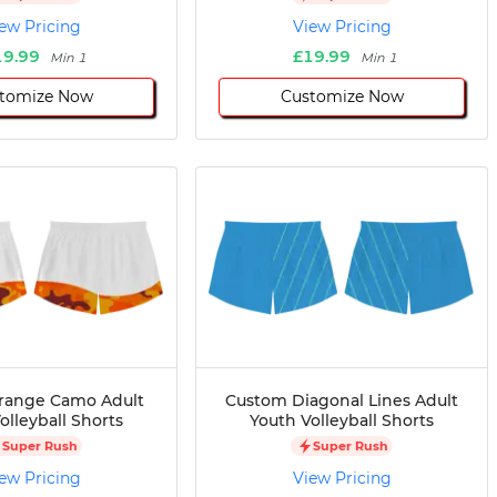
ew Pricing
View Pricing
19.99
£19.99
Min 1
Min 1
tomize Now
Customize Now
range Camo Adult
Custom Diagonal Lines Adult
olleyball Shorts
Youth Volleyball Shorts
Super Rush
Super Rush
ew Pricing
View Pricing