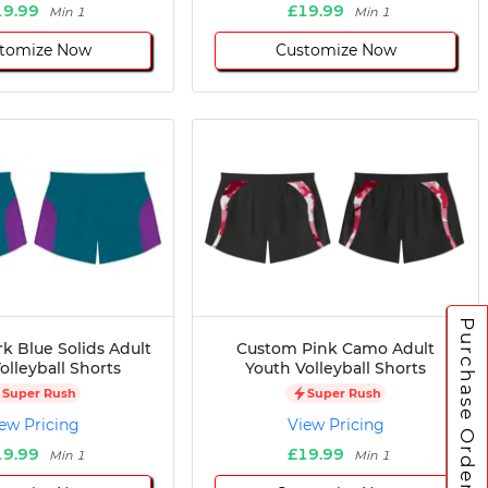
19.99
£19.99
Min 1
Min 1
tomize Now
Customize Now
Purchase Orders
k Blue Solids Adult
Custom Pink Camo Adult
olleyball Shorts
Youth Volleyball Shorts
Super Rush
Super Rush
ew Pricing
View Pricing
19.99
£19.99
Min 1
Min 1