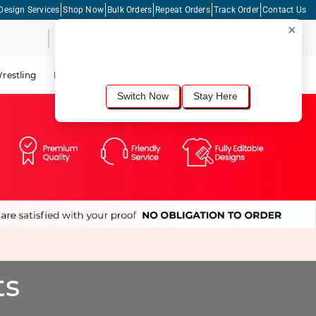
Design Services
Shop Now
Bulk Orders
Repeat Orders
Track Order
Contact Us
×
Live Chat
Shopping Cart
For the best shopping experience, we
recommend browsing our
United States
site.
Would you like to switch now?
restling
Lacrosse
Dance
Cycling
Tennis
Pickleball
Switch Now
Stay Here
ts