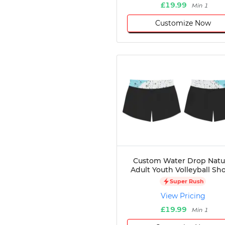
£19.99
Min 1
Customize Now
Custom Water Drop Natu
Adult Youth Volleyball Sho
Super Rush
View Pricing
£19.99
Min 1