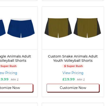
gle Animals Adult
Custom Snake Animals Adult
olleyball Shorts
Youth Volleyball Shorts
Super Rush
Super Rush
ew Pricing
View Pricing
19.99
£19.99
Min 1
Min 1
tomize Now
Customize Now