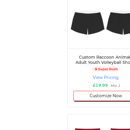
Custom Raccoon Animal
Adult Youth Volleyball Sho
Super Rush
View Pricing
£19.99
Min 1
Customize Now