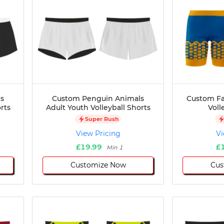
s
Custom Penguin Animals
Custom Fa
rts
Adult Youth Volleyball Shorts
Voll
Super Rush
View Pricing
Vi
£19.99
£
Min 1
Customize Now
Cus