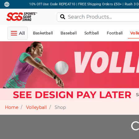
10% Off Use Code REPEAT10 | FREE Shipping Orders £50+ | Rush 3 D
All
Basketball
Baseball
Softball
Football
Voll
Home
Volleyball
Shop
C