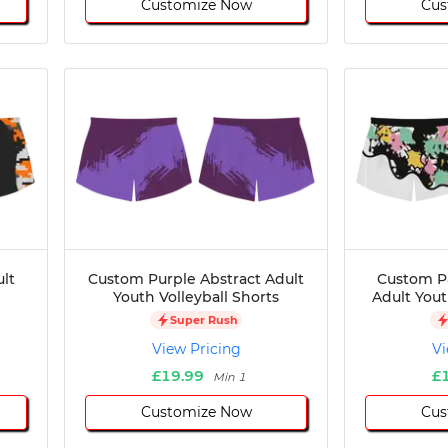
Customize Now
Cus
lt
Custom Purple Abstract Adult
Custom P
Youth Volleyball Shorts
Adult Yout
Super Rush
View Pricing
Vi
£19.99
£
Min 1
Customize Now
Cus