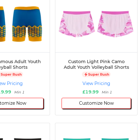
mous Adult Youth
Custom Light Pink Camo
eyball Shorts
Adult Youth Volleyball Shorts
Super Rush
Super Rush
ew Pricing
View Pricing
19.99
£19.99
Min 1
Min 1
tomize Now
Customize Now