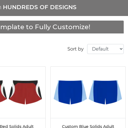
m
HUNDREDS OF DESIGNS
mplate to Fully Customize!
Sort by
Red Solids Adult
Custom Blue Solids Adult