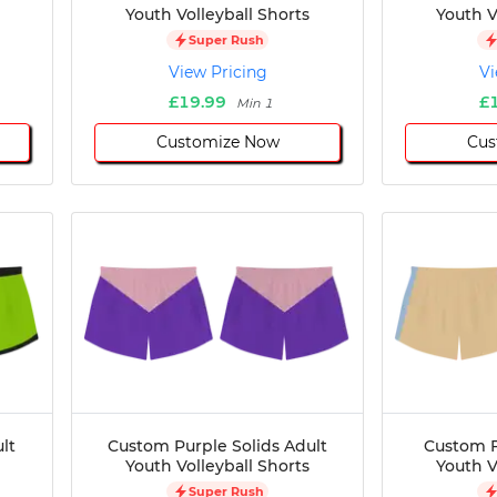
Youth Volleyball Shorts
Youth V
Super Rush
View Pricing
Vi
£19.99
£
Min 1
Customize Now
Cus
lt
Custom Purple Solids Adult
Custom F
Youth Volleyball Shorts
Youth V
Super Rush