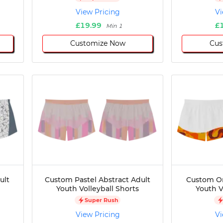
View Pricing
Vi
£19.99
£
Min 1
Customize Now
Cus
ult
Custom Pastel Abstract Adult
Custom O
Youth Volleyball Shorts
Youth V
Super Rush
View Pricing
Vi