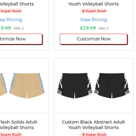
olleyball Shorts
Youth Volleyball Shorts
Super Rush
Super Rush
ew Pricing
View Pricing
19.99
£19.99
Min 1
Min 1
tomize Now
Customize Now
lesh Solids Adult
Custom Black Abstract Adult
olleyball Shorts
Youth Volleyball Shorts
Super Rush
Super Rush