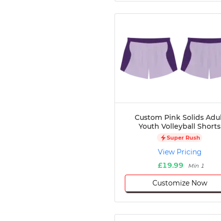
Custom Pink Solids Adul
Youth Volleyball Shorts
Super Rush
View Pricing
£19.99
Min 1
Customize Now