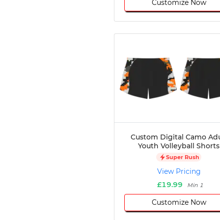
Customize Now
Custom Digital Camo Adu
Youth Volleyball Shorts
Super Rush
View Pricing
£19.99
Min 1
Customize Now