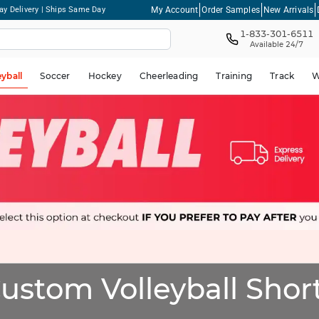
My Account
Order Samples
New Arrivals
ay Delivery | Ships Same Day
1-833-301-6511
Available 24/7
eyball
Soccer
Hockey
Cheerleading
Training
Track
W
ustom Volleyball Shor