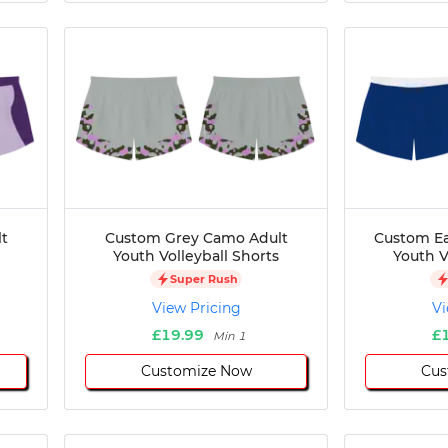
t
Custom Grey Camo Adult
Custom Ea
Youth Volleyball Shorts
Youth V
Super Rush
View Pricing
Vi
£19.99
£
Min 1
Customize Now
Cus