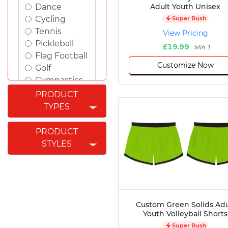
Adult Youth Unisex
Dance
Cycling
Super Rush
Tennis
View Pricing
Pickleball
£19.99
Min 1
Flag Football
Customize Now
Golf
Gymnastics
Swimming
PRODUCT
Rugby
TYPES
Powerlifting
Esports
PRODUCT
Cricket
STYLES
Fishing
Figure
Skating
Badminton
Awards
Custom Green Solids Adu
Youth Volleyball Shorts
Climbing
Super Rush
Padel