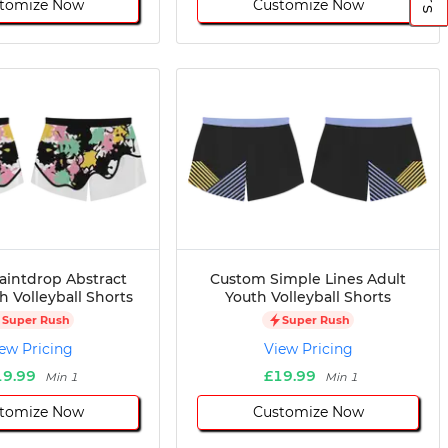
tomize Now
Customize Now
aintdrop Abstract
Custom Simple Lines Adult
h Volleyball Shorts
Youth Volleyball Shorts
Super Rush
Super Rush
ew Pricing
View Pricing
19.99
£19.99
Min 1
Min 1
tomize Now
Customize Now