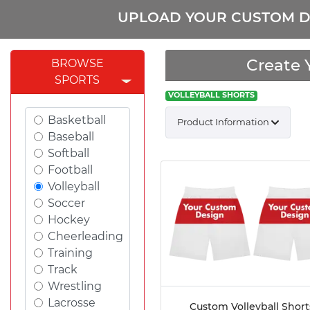
UPLOAD YOUR CUSTOM D
Create 
BROWSE
SPORTS
VOLLEYBALL SHORTS
Basketball
Product Information
Baseball
Softball
Football
Volleyball
Soccer
Hockey
Cheerleading
Training
Track
Wrestling
Lacrosse
Custom Volleyball Short