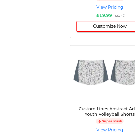
Disc Golf
View Pricing
Darts
£19.99
Min 1
Teqball
Customize Now
Squash
Handball
Ping Pong
Chase Tag
Bowling
Cornhole
Combat
Archery
Racquetball
Axe
Throwing
Healthcare
Custom Lines Abstract Ad
Youth Volleyball Shorts
Pets
Super Rush
Lifestyle
View Pricing