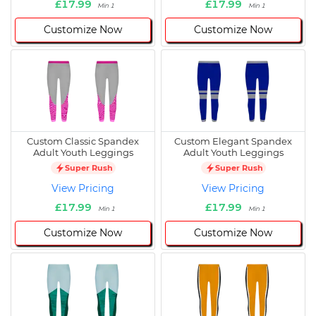
£17.99
£17.99
Min 1
Min 1
Customize Now
Customize Now
Custom Classic Spandex
Custom Elegant Spandex
Adult Youth Leggings
Adult Youth Leggings
Super Rush
Super Rush
View Pricing
View Pricing
£17.99
£17.99
Min 1
Min 1
Customize Now
Customize Now