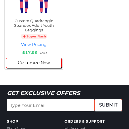
Custom Quadrangle
Spandex Adult Youth
Leggings
Super Rush
View Pricing
£17.99
Min 1
Customize Now
GET EXCLUSIVE OFFERS
SUBMIT
SHOP
ORDERS & SUPPORT
Shop Now
My Account