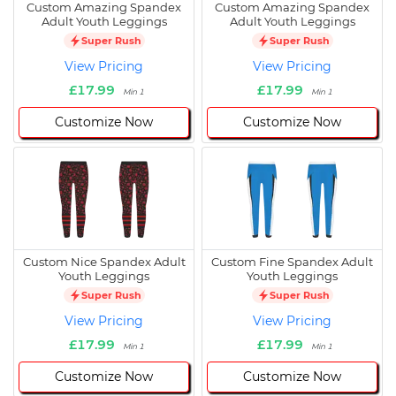
Custom Amazing Spandex
Custom Amazing Spandex
Adult Youth Leggings
Adult Youth Leggings
Super Rush
Super Rush
View Pricing
View Pricing
£17.99
£17.99
Min 1
Min 1
Customize Now
Customize Now
Custom Nice Spandex Adult
Custom Fine Spandex Adult
Youth Leggings
Youth Leggings
Super Rush
Super Rush
View Pricing
View Pricing
£17.99
£17.99
Min 1
Min 1
Customize Now
Customize Now