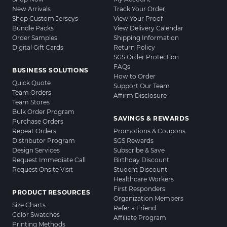
New Arrivals
Track Your Order
Shop Custom Jerseys
View Your Proof
Bundle Packs
View Delivery Calendar
Order Samples
Shipping Information
Digital Gift Cards
Return Policy
SGS Order Protection
FAQs
BUSINESS SOLUTIONS
How to Order
Quick Quote
Support Our Team
Team Orders
Affirm Disclosure
Team Stores
Bulk Order Program
SAVINGS & REWARDS
Purchase Orders
Repeat Orders
Promotions & Coupons
Distributor Program
SGS Rewards
Design Services
Subscribe & Save
Request Immediate Call
Birthday Discount
Request Onsite Visit
Student Discount
Healthcare Workers
First Responders
PRODUCT RESOURCES
Organization Members
Size Charts
Refer a Friend
Color Swatches
Affiliate Program
Printing Methods