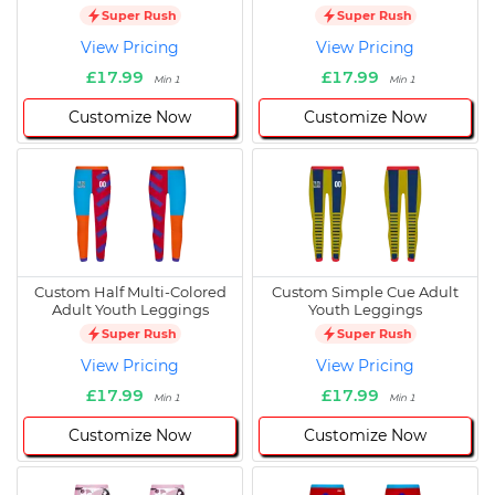
Super Rush
Super Rush
View Pricing
View Pricing
£17.99
£17.99
Min 1
Min 1
Customize Now
Customize Now
Custom Half Multi-Colored
Custom Simple Cue Adult
Adult Youth Leggings
Youth Leggings
Super Rush
Super Rush
View Pricing
View Pricing
£17.99
£17.99
Min 1
Min 1
Customize Now
Customize Now