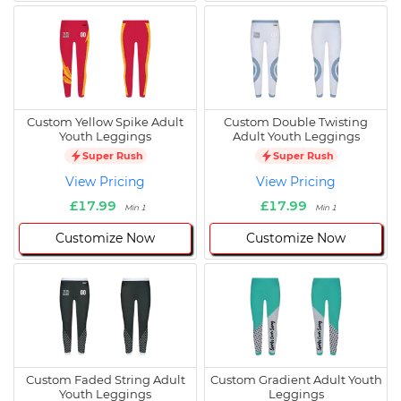
Custom Yellow Spike Adult
Custom Double Twisting
Youth Leggings
Adult Youth Leggings
Super Rush
Super Rush
View Pricing
View Pricing
£17.99
£17.99
Min 1
Min 1
Customize Now
Customize Now
Custom Faded String Adult
Custom Gradient Adult Youth
Youth Leggings
Leggings