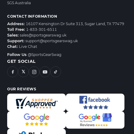
SGS Australia
CONTACT INFORMATION
Address:
16107 Kensington Dr Suite 313, Sugar Land, TX 77479
Toll Free:
1-833-301-6511
Sales:
sales@sportsgearswag.uk
Support:
support@sportsgearswag.uk
Chat:
Live Chat
Follow Us
@SportsGearSwag
GET SOCIAL
𝕏
OUR REVIEWS