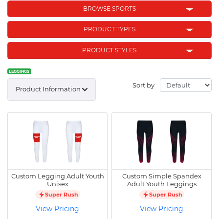
BROWSE SPORTS
PRODUCT TYPES
PRODUCT STYLES
LEGGINGS
Sort by
Product Information
Custom Legging Adult Youth
Custom Simple Spandex
Unisex
Adult Youth Leggings
Super Rush
Super Rush
View Pricing
View Pricing