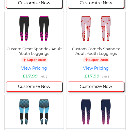
Customize Now
Customize Now
Custom Great Spandex Adult
Custom Comely Spandex
Youth Leggings
Adult Youth Leggings
Super Rush
Super Rush
View Pricing
View Pricing
£17.99
£17.99
Min 1
Min 1
Customize Now
Customize Now