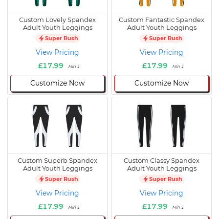
Custom Lovely Spandex
Custom Fantastic Spandex
Adult Youth Leggings
Adult Youth Leggings
Super Rush
Super Rush
View Pricing
View Pricing
£17.99
£17.99
Min 1
Min 1
Customize Now
Customize Now
Custom Superb Spandex
Custom Classy Spandex
Adult Youth Leggings
Adult Youth Leggings
Super Rush
Super Rush
View Pricing
View Pricing
£17.99
£17.99
Min 1
Min 1