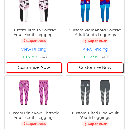
Custom Tarnish Colored
Custom Pigmented Colored
Adult Youth Leggings
Adult Youth Leggings
Super Rush
Super Rush
View Pricing
View Pricing
£17.99
£17.99
Min 1
Min 1
Customize Now
Customize Now
Custom Pink Row Obstacle
Custom Tilted Line Adult
Adult Youth Leggings
Youth Leggings
Super Rush
Super Rush