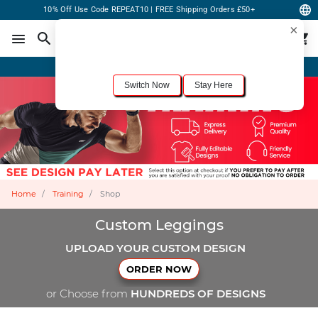
10% Off Use Code REPEAT10 | FREE Shipping Orders £50+
×
For the best shopping experience, we recommend browsing our
United States
site.
Would you like to switch now?
Order Online or Call Now
+1-833-301-6511
Switch Now
Stay Here
Home
Training
Shop
Custom Leggings
UPLOAD YOUR CUSTOM DESIGN
ORDER NOW
or Choose from
HUNDREDS OF DESIGNS