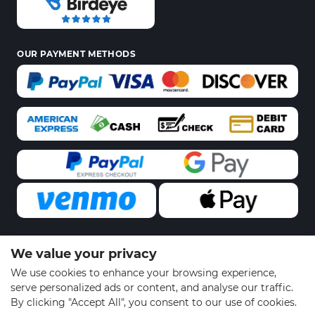
OUR PAYMENT METHODS
We value your privacy
© 2026 Sports Gear Swag | All Rights Reserved
We use cookies to enhance your browsing experience,
serve personalized ads or content, and analyse our traffic.
By clicking "Accept All", you consent to our use of cookies.