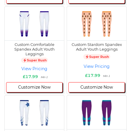
Custom Comfortable
Custom Stardom Spandex
Spandex Adult Youth
Adult Youth Leggings
Leggings
Super Rush
Super Rush
View Pricing
View Pricing
£17.99
£17.99
Min 1
Min 1
Customize Now
Customize Now