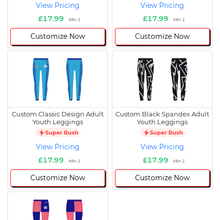
View Pricing
View Pricing
£17.99
£17.99
Min 1
Min 1
Customize Now
Customize Now
Custom Classic Design Adult
Custom Black Spandex Adult
Youth Leggings
Youth Leggings
Super Rush
Super Rush
View Pricing
View Pricing
£17.99
£17.99
Min 1
Min 1
Customize Now
Customize Now