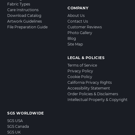
Fabric Types
COMPANY
Care Instructions
Download Catalog
About Us
Artwork Guidelines
Contact Us
File Preparation Guide
Customer Reviews
Photo Gallery
Blog
Site Map
LEGAL & POLICIES
Terms of Service
Privacy Policy
Cookie Policy
California Privacy Rights
Accessibility Statement
Order Policies & Disclaimers
Intellectual Property & Copyright
SGS WORLDWIDE
SGS USA
SGS Canada
SGS UK