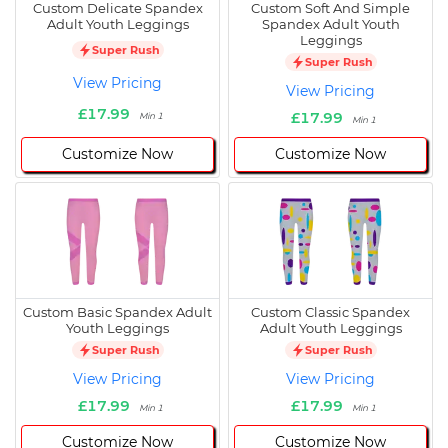
Custom Delicate Spandex
Custom Soft And Simple
Adult Youth Leggings
Spandex Adult Youth
Leggings
Super Rush
Super Rush
View Pricing
View Pricing
£17.99
£17.99
Min 1
Min 1
Customize Now
Customize Now
Custom Basic Spandex Adult
Custom Classic Spandex
Youth Leggings
Adult Youth Leggings
Super Rush
Super Rush
View Pricing
View Pricing
£17.99
£17.99
Min 1
Min 1
Customize Now
Customize Now