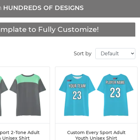
m
HUNDREDS OF DESIGNS
mplate to Fully Customize!
Sort by
port 2-Tone Adult
Custom Every Sport Adult
 Unisex Shirt
Youth Unisex Shirt