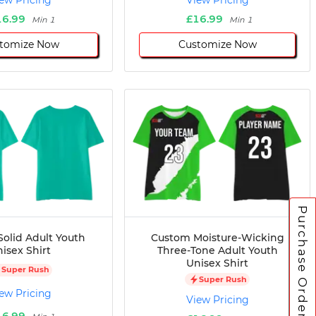
ew Pricing
View Pricing
16.99
£16.99
Min 1
Min 1
tomize Now
Customize Now
Purchase Orders
olid Adult Youth
Custom Moisture-Wicking
isex Shirt
Three-Tone Adult Youth
Unisex Shirt
Super Rush
Super Rush
ew Pricing
View Pricing
16.99