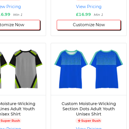
ew Pricing
View Pricing
16.99
£16.99
Min 1
Min 1
tomize Now
Customize Now
oisture-Wicking
Custom Moisture-Wicking
Lines Adult Youth
Section Dots Adult Youth
isex Shirt
Unisex Shirt
Super Rush
Super Rush