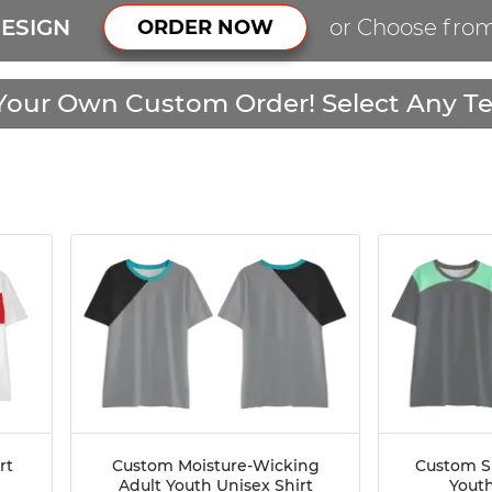
ESIGN
or Choose fro
ORDER NOW
Your Own Custom Order! Select Any Te
rt
Custom Moisture-Wicking
Custom S
Adult Youth Unisex Shirt
Youth