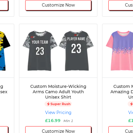
Customize Now
Cus
ng
Custom Moisture-Wicking
Custom M
isex
Arms Camo Adult Youth
Amazing D
Unisex Shirt
Un
Super Rush
View Pricing
Vi
£16.99
£
Min 1
Customize Now
Cus