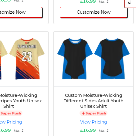
Min 1
£16.99
Min 1
tomize Now
Customize Now
oisture-Wicking
Custom Moisture-Wicking
tripes Youth Unisex
Different Sides Adult Youth
Shirt
Unisex Shirt
Super Rush
Super Rush
ew Pricing
View Pricing
16.99
£16.99
Min 1
Min 1