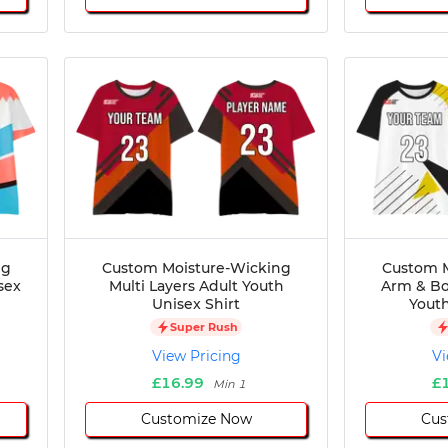
ng
Custom Moisture-Wicking
Custom M
sex
Multi Layers Adult Youth
Arm & Bo
Unisex Shirt
Youth
Super Rush
View Pricing
Vi
£16.99
£
Min 1
Customize Now
Cus