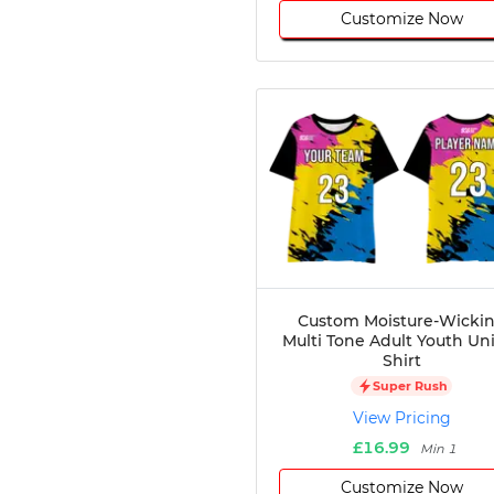
Customize Now
Custom Moisture-Wicki
Multi Tone Adult Youth Un
Shirt
Super Rush
View Pricing
£16.99
Min 1
Customize Now