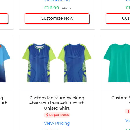
View Pricing
Vi
£16.99
£
Min 1
Customize Now
Cus
ng
Custom Moisture-Wicking
Custom S
outh
Abstract Lines Adult Youth
Un
Unisex Shirt
Super Rush
Vi
View Pricing
£