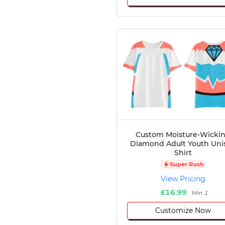
Custom Moisture-Wicki
Diamond Adult Youth Uni
Shirt
Super Rush
View Pricing
£16.99
Min 1
Customize Now