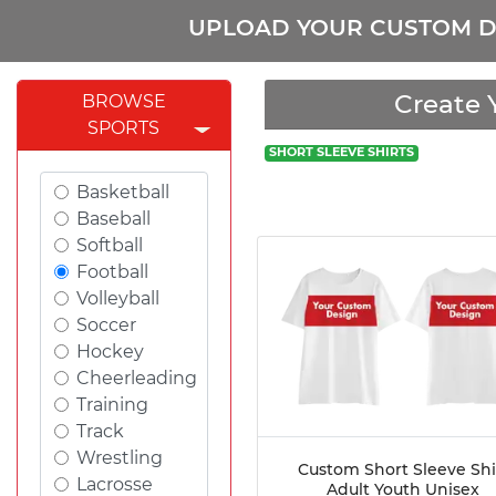
UPLOAD YOUR CUSTOM D
Create 
BROWSE
SPORTS
SHORT SLEEVE SHIRTS
Basketball
Baseball
Softball
Football
Volleyball
Soccer
Hockey
Cheerleading
Training
Track
Wrestling
Custom Short Sleeve Shi
Lacrosse
Adult Youth Unisex