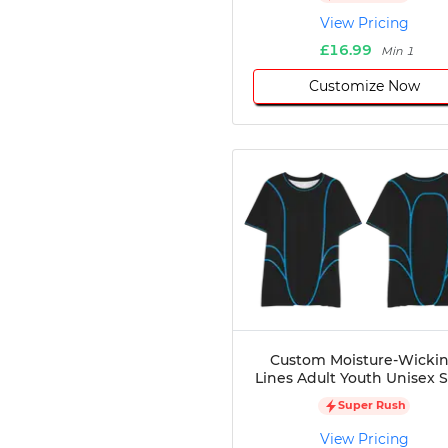
Disc Golf
View Pricing
Darts
£16.99
Min 1
Teqball
Customize Now
Squash
Handball
Ping Pong
Chase Tag
Bowling
Cornhole
Combat
Archery
Racquetball
Axe
Throwing
Healthcare
Custom Moisture-Wicki
Lines Adult Youth Unisex S
Pets
Lifestyle
Super Rush
View Pricing