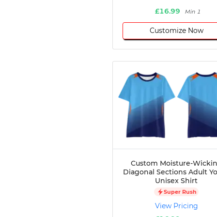
£16.99
Min 1
Customize Now
Custom Moisture-Wicki
Diagonal Sections Adult Y
Unisex Shirt
Super Rush
View Pricing