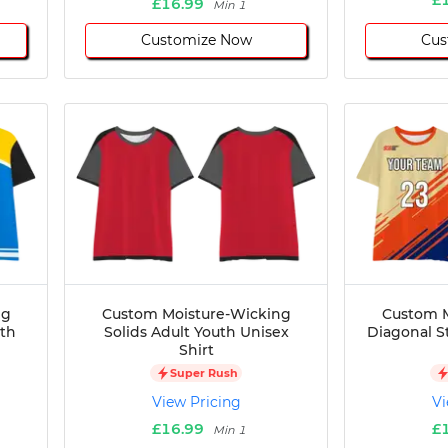
£16.99
Min 1
Customize Now
Cus
ng
Custom Moisture-Wicking
Custom M
uth
Solids Adult Youth Unisex
Diagonal S
Shirt
Super Rush
View Pricing
Vi
£16.99
£
Min 1