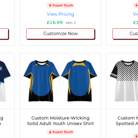
Super Rush
View Pricing
Vi
£16.99
£
Min 1
Customize Now
Cus
ng
Custom Moisture-Wicking
Custom M
h
Solid Adult Youth Unisex Shirt
Spotted A
Super Rush