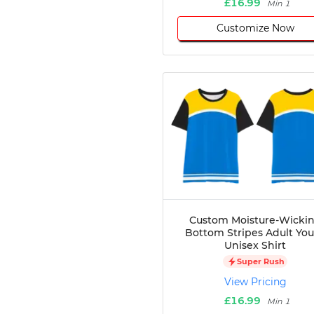
£16.99
Min 1
Customize Now
Custom Moisture-Wicki
Bottom Stripes Adult Yo
Unisex Shirt
Super Rush
View Pricing
£16.99
Min 1