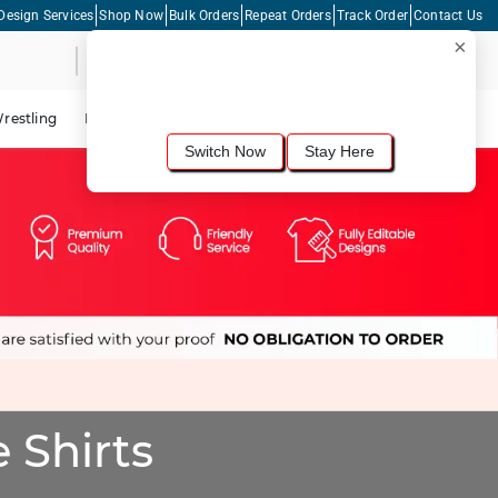
Design Services
Shop Now
Bulk Orders
Repeat Orders
Track Order
Contact Us
×
Live Chat
Shopping Cart
For the best shopping experience, we
recommend browsing our
United States
site.
Would you like to switch now?
restling
Lacrosse
Dance
Cycling
Tennis
Pickleball
Switch Now
Stay Here
 Shirts