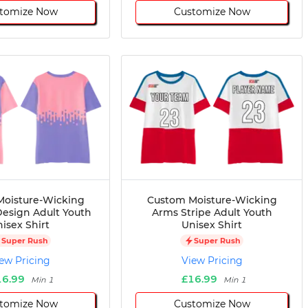
tomize Now
Customize Now
oisture-Wicking
Custom Moisture-Wicking
esign Adult Youth
Arms Stripe Adult Youth
isex Shirt
Unisex Shirt
Super Rush
Super Rush
ew Pricing
View Pricing
16.99
£16.99
Min 1
Min 1
tomize Now
Customize Now