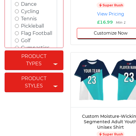
Dance
Super Rush
Cycling
View Pricing
Tennis
£16.99
Min 1
Pickleball
Customize Now
Flag Football
Golf
Gymnastics
Swimming
PRODUCT
Rugby
TYPES
Powerlifting
Esports
PRODUCT
Cricket
STYLES
Fishing
Figure
Skating
Badminton
Custom Moisture-Wicki
Awards
Segmented Adult Yout
Unisex Shirt
Climbing
Super Rush
Padel