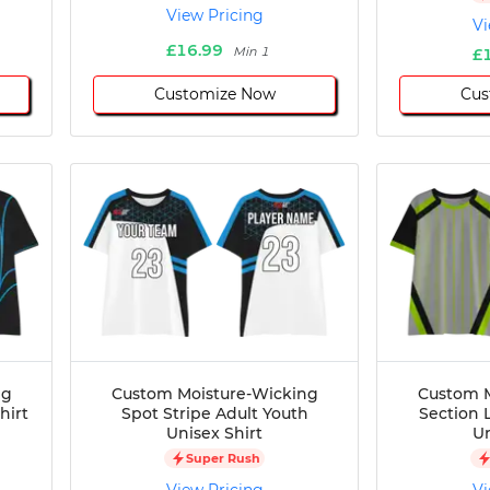
View Pricing
Vi
£16.99
Min 1
£
Customize Now
Cus
ng
Custom Moisture-Wicking
Custom M
hirt
Spot Stripe Adult Youth
Section 
Unisex Shirt
Un
Super Rush