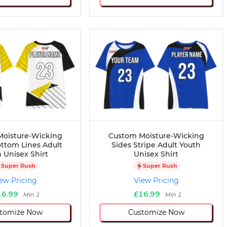
oisture-Wicking
Custom Moisture-Wicking
ttom Lines Adult
Sides Stripe Adult Youth
 Unisex Shirt
Unisex Shirt
Super Rush
Super Rush
ew Pricing
View Pricing
16.99
£16.99
Min 1
Min 1
tomize Now
Customize Now