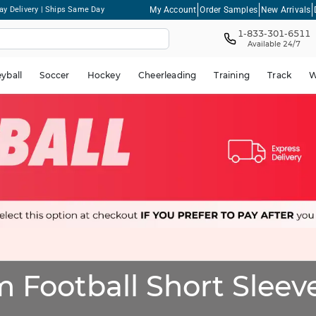
My Account
Order Samples
New Arrivals
ay Delivery | Ships Same Day
1-833-301-6511
Available 24/7
eyball
Soccer
Hockey
Cheerleading
Training
Track
W
 Football Short Sleeve