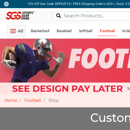
10% Off Use Code REPEAT10 | FREE Shipping Orders £50+ | Rush 3 D
All
Basketball
Baseball
Softball
Football
Voll
Home
Football
Shop
Custom