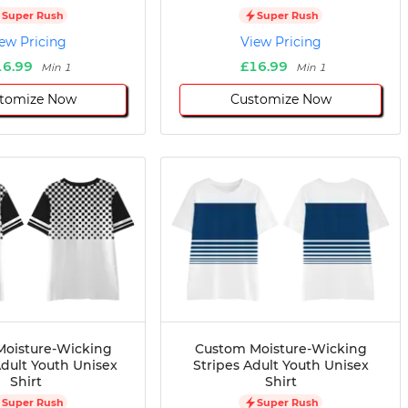
Super Rush
Super Rush
ew Pricing
View Pricing
16.99
£16.99
Min 1
Min 1
tomize Now
Customize Now
oisture-Wicking
Custom Moisture-Wicking
dult Youth Unisex
Stripes Adult Youth Unisex
Shirt
Shirt
Super Rush
Super Rush