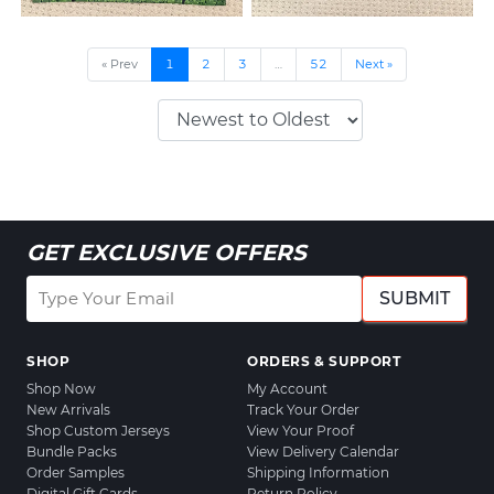
« Prev
1
2
3
…
52
Next »
GET EXCLUSIVE OFFERS
SUBMIT
SHOP
ORDERS & SUPPORT
Shop Now
My Account
New Arrivals
Track Your Order
Shop Custom Jerseys
View Your Proof
Bundle Packs
View Delivery Calendar
Order Samples
Shipping Information
Digital Gift Cards
Return Policy