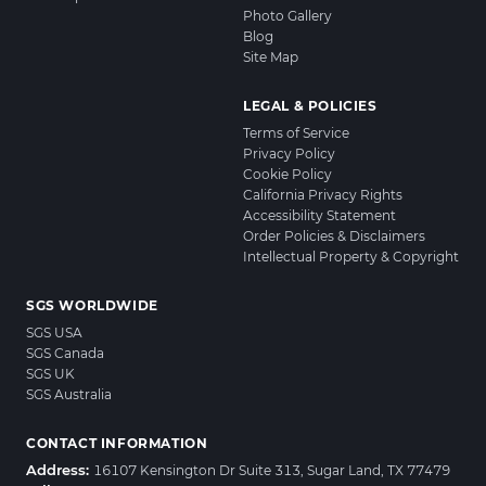
Photo Gallery
Blog
Site Map
LEGAL & POLICIES
Terms of Service
Privacy Policy
Cookie Policy
California Privacy Rights
Accessibility Statement
Order Policies & Disclaimers
Intellectual Property & Copyright
SGS WORLDWIDE
SGS USA
SGS Canada
SGS UK
SGS Australia
CONTACT INFORMATION
Address:
16107 Kensington Dr Suite 313, Sugar Land, TX 77479