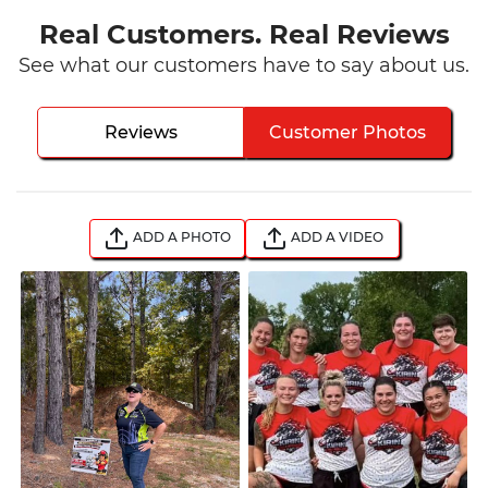
Real Customers. Real Reviews
See what our customers have to say about us.
Reviews
Customer Photos
ADD A PHOTO
ADD A VIDEO