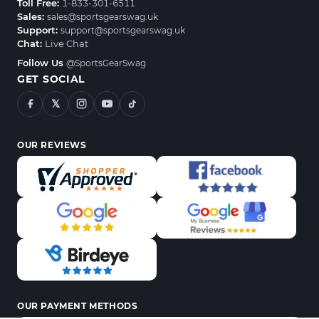
Toll Free:
1-833-301-6511
Sales:
sales@sportsgearswag.uk
Support:
support@sportsgearswag.uk
Chat:
Live Chat
Follow Us
@SportsGearSwag
GET SOCIAL
𝕏
OUR REVIEWS
OUR PAYMENT METHODS