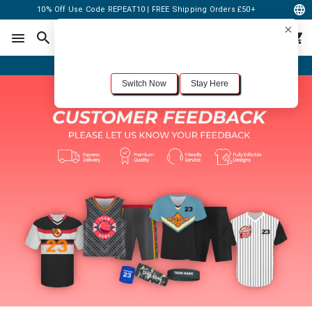
10% Off Use Code REPEAT10 | FREE Shipping Orders £50+
×
For the best shopping experience, we recommend browsing our
United States
site.
Would you like to switch now?
Order Online or Call Now
+1-833-301-6511
Switch Now
Stay Here