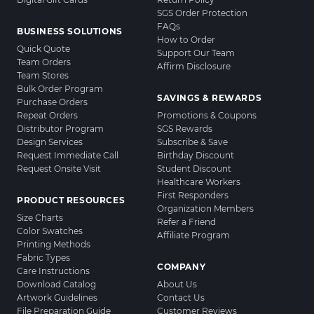
SGS Order Protection
FAQs
BUSINESS SOLUTIONS
How to Order
Quick Quote
Support Our Team
Team Orders
Affirm Disclosure
Team Stores
Bulk Order Program
SAVINGS & REWARDS
Purchase Orders
Repeat Orders
Promotions & Coupons
Distributor Program
SGS Rewards
Design Services
Subscribe & Save
Request Immediate Call
Birthday Discount
Request Onsite Visit
Student Discount
Healthcare Workers
First Responders
PRODUCT RESOURCES
Organization Members
Size Charts
Refer a Friend
Color Swatches
Affiliate Program
Printing Methods
Fabric Types
COMPANY
Care Instructions
Download Catalog
About Us
Artwork Guidelines
Contact Us
File Preparation Guide
Customer Reviews