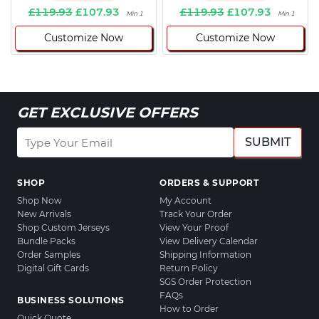
£119.93
£107.93
£119.93
£107.93
Min 1
Min 1
Customize Now
Customize Now
GET EXCLUSIVE OFFERS
SUBMIT
SHOP
ORDERS & SUPPORT
Shop Now
My Account
New Arrivals
Track Your Order
Shop Custom Jerseys
View Your Proof
Bundle Packs
View Delivery Calendar
Order Samples
Shipping Information
Digital Gift Cards
Return Policy
SGS Order Protection
FAQs
BUSINESS SOLUTIONS
How to Order
Quick Quote