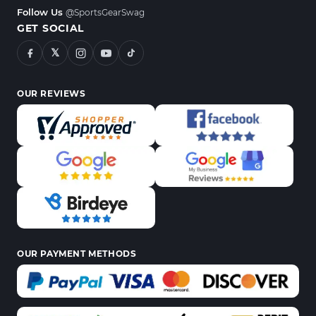
Follow Us
@SportsGearSwag
GET SOCIAL
𝕏
OUR REVIEWS
OUR PAYMENT METHODS