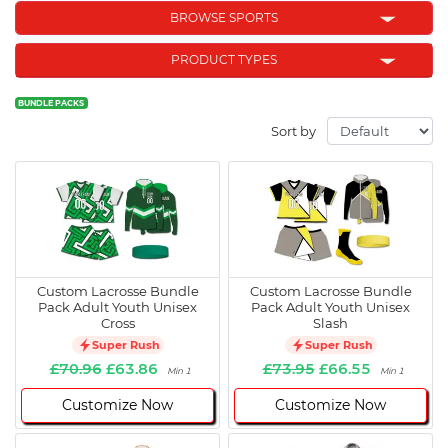
BROWSE SPORTS
PRODUCT TYPES
BUNDLE PACKS
Sort by
Custom Lacrosse Bundle
Custom Lacrosse Bundle
Pack Adult Youth Unisex
Pack Adult Youth Unisex
Cross
Slash
Super Rush
Super Rush
£70.96
£63.86
£73.95
£66.55
Min 1
Min 1
Customize Now
Customize Now