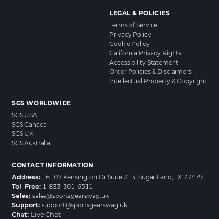
LEGAL & POLICIES
Terms of Service
Privacy Policy
Cookie Policy
California Privacy Rights
Accessibility Statement
Order Policies & Disclaimers
Intellectual Property & Copyright
SGS WORLDWIDE
SGS USA
SGS Canada
SGS UK
SGS Australia
CONTACT INFORMATION
Address:
16107 Kensington Dr Suite 313, Sugar Land, TX 77479
Toll Free:
1-833-301-6511
Sales:
sales@sportsgearswag.uk
Support:
support@sportsgearswag.uk
Chat:
Live Chat