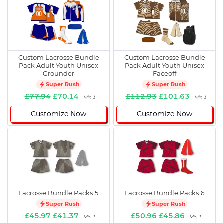
Custom Lacrosse Bundle
Custom Lacrosse Bundle
Pack Adult Youth Unisex
Pack Adult Youth Unisex
Grounder
Faceoff
Super Rush
Super Rush
£77.94
£70.14
£112.93
£101.63
Min 1
Min 1
Customize Now
Customize Now
Lacrosse Bundle Packs 5
Lacrosse Bundle Packs 6
Super Rush
Super Rush
£45.97
£41.37
£50.96
£45.86
Min 1
Min 1