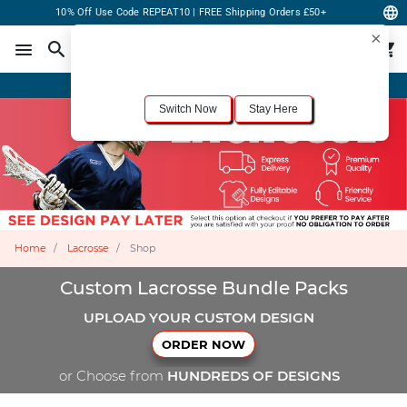
10% Off Use Code REPEAT10 | FREE Shipping Orders £50+
×
For the best shopping experience, we recommend browsing our
United States
site.
Would you like to switch now?
Order Online or Call Now
+1-833-301-6511
Switch Now
Stay Here
Home
Lacrosse
Shop
Custom Lacrosse Bundle Packs
UPLOAD YOUR CUSTOM DESIGN
ORDER NOW
or Choose from
HUNDREDS OF DESIGNS