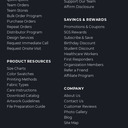
Support Our Team
Team Orders
Affirm Disclosure
Team Stores
Bulk Order Program
SAVINGS & REWARDS
Purchase Orders
Repeat Orders
Promotions & Coupons
Distributor Program
SGS Rewards
Design Services
Subscribe & Save
Request Immediate Call
Birthday Discount
Request Onsite Visit
Student Discount
Healthcare Workers
First Responders
PRODUCT RESOURCES
Organization Members
Size Charts
Refer a Friend
Color Swatches
Affiliate Program
Printing Methods
Fabric Types
COMPANY
Care Instructions
Download Catalog
About Us
Artwork Guidelines
Contact Us
File Preparation Guide
Customer Reviews
Photo Gallery
Blog
Site Map