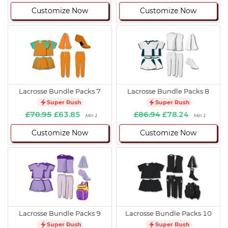
Customize Now
Customize Now
Lacrosse Bundle Packs 7
Lacrosse Bundle Packs 8
Super Rush
Super Rush
£70.95
£63.85
£86.94
£78.24
Min 1
Min 1
Customize Now
Customize Now
Lacrosse Bundle Packs 9
Lacrosse Bundle Packs 10
Super Rush
Super Rush