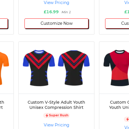
View Pricing
Vi
£16.99
£
Min 1
Customize Now
Cus
th
Custom V-Style Adult Youth
Custom C
rt
Unisex Compression Shirt
Youth Un
Super Rush
View Pricing
Vi