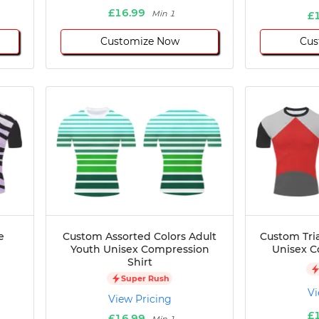
£16.99
Min 1
£
Customize Now
Cus
e
Custom Assorted Colors Adult
Custom Tri
Youth Unisex Compression
Unisex C
Shirt
Super Rush
Vi
View Pricing
£
£16.99