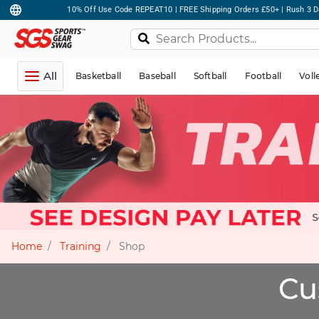
10% Off Use Code REPEAT10 | FREE Shipping Orders £50+ | Rush 3 D
All
Basketball
Baseball
Softball
Football
Voll
Home
Training
Shop
Cu