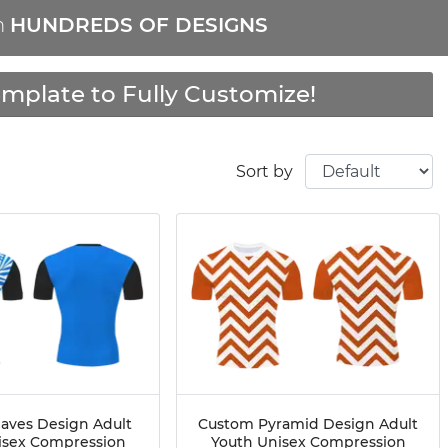
m
HUNDREDS OF DESIGNS
mplate to Fully Customize!
Sort by
aves Design Adult
Custom Pyramid Design Adult
isex Compression
Youth Unisex Compression