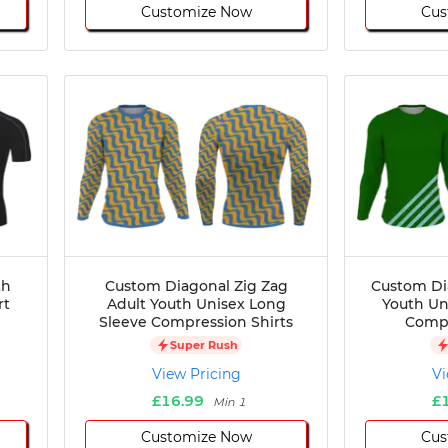
Customize Now
Cus
th
Custom Diagonal Zig Zag
Custom Di
rt
Adult Youth Unisex Long
Youth Un
Sleeve Compression Shirts
Compr
Super Rush
View Pricing
Vi
£16.99
£
Min 1
Customize Now
Cus