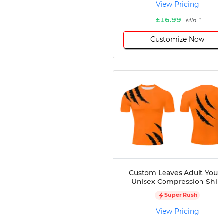
View Pricing
£16.99
Min 1
Customize Now
Custom Leaves Adult You
Unisex Compression Shi
Super Rush
View Pricing