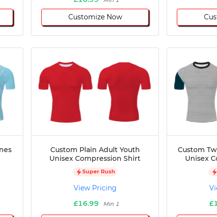
Min 1
Customize Now
Cus
ines
Custom Plain Adult Youth
Custom Two
Unisex Compression Shirt
Unisex C
Super Rush
View Pricing
Vi
£16.99
£
Min 1