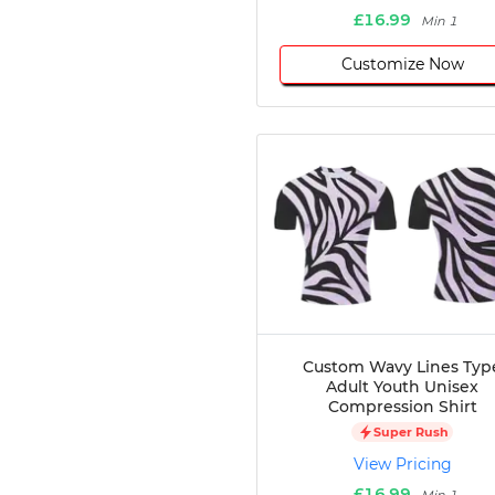
£16.99
Min 1
Customize Now
Custom Wavy Lines Typ
Adult Youth Unisex
Compression Shirt
Super Rush
View Pricing
£16.99