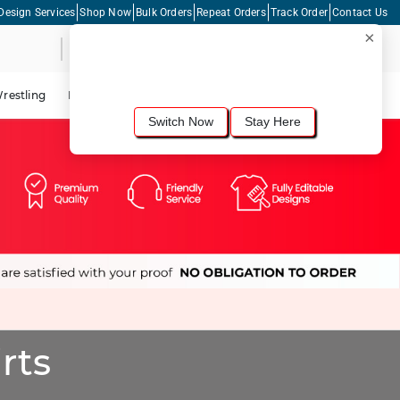
Design Services
Shop Now
Bulk Orders
Repeat Orders
Track Order
Contact Us
×
Live Chat
Shopping Cart
For the best shopping experience, we
recommend browsing our
United States
site.
Would you like to switch now?
restling
Lacrosse
Dance
Cycling
Tennis
Pickleball
Switch Now
Stay Here
rts