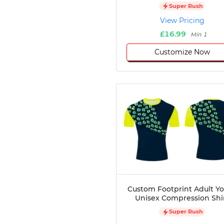
Super Rush
Disc Golf
View Pricing
Darts
£16.99
Teqball
Min 1
Squash
Customize Now
Handball
Ping Pong
Chase Tag
Bowling
Cornhole
Combat
Archery
Racquetball
Axe
Throwing
Healthcare
Custom Footprint Adult Y
Pets
Unisex Compression Shi
Lifestyle
Super Rush