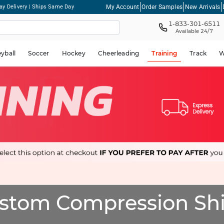
My Account
Order Samples
New Arrivals
ay Delivery | Ships Same Day
1-833-301-6511
Available 24/7
eyball
Soccer
Hockey
Cheerleading
Training
Track
W
stom Compression Shi