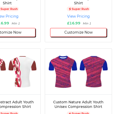
Shirt
Shirt
Super Rush
Super Rush
ew Pricing
View Pricing
16.99
£16.99
Min 1
Min 1
tomize Now
Customize Now
stract Adult Youth
Custom Nature Adult Youth
ompression Shirt
Unisex Compression Shirt
Super Rush
Super Rush