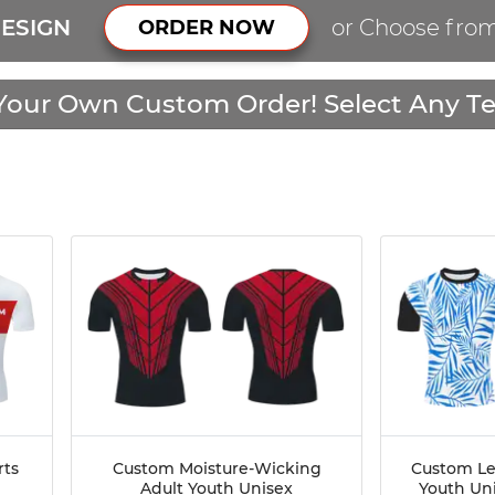
ESIGN
or Choose fro
ORDER NOW
Your Own Custom Order! Select Any Te
rts
Custom Moisture-Wicking
Custom Le
Adult Youth Unisex
Youth Un