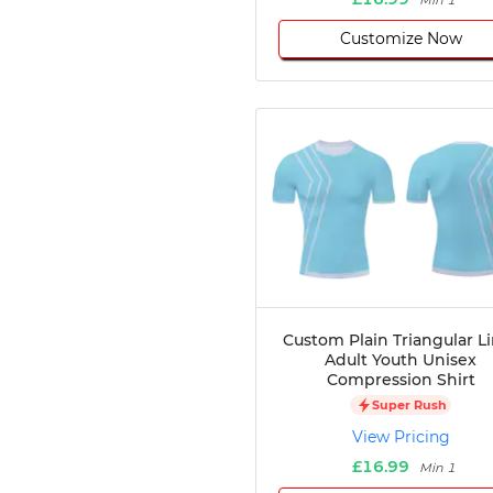
Min 1
Customize Now
Custom Plain Triangular L
Adult Youth Unisex
Compression Shirt
Super Rush
View Pricing
£16.99
Min 1