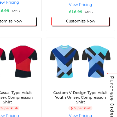
ew Pricing
View Pricing
16.99
Min 1
£16.99
Min 1
tomize Now
Customize Now
Purchase Orders
asual Type Adult
Custom V-Design Type Adult
isex Compression
Youth Unisex Compression
Shirt
Shirt
Super Rush
Super Rush
ew Pricing
View Pricing