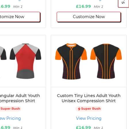
16.99
£16.99
Min 1
Min 1
tomize Now
Customize Now
angular Adult Youth
Custom Tiny Lines Adult Youth
ompression Shirt
Unisex Compression Shirt
Super Rush
Super Rush
ew Pricing
View Pricing
16.99
£16.99
Min 1
Min 1