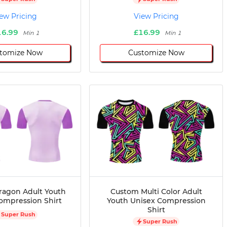
ew Pricing
View Pricing
16.99
£16.99
Min 1
Min 1
tomize Now
Customize Now
agon Adult Youth
Custom Multi Color Adult
ompression Shirt
Youth Unisex Compression
Shirt
Super Rush
Super Rush