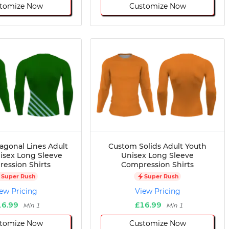
tomize Now
Customize Now
agonal Lines Adult
Custom Solids Adult Youth
isex Long Sleeve
Unisex Long Sleeve
ession Shirts
Compression Shirts
Super Rush
Super Rush
ew Pricing
View Pricing
16.99
£16.99
Min 1
Min 1
tomize Now
Customize Now