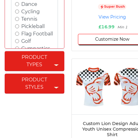
Dance
Super Rush
Cycling
View Pricing
Tennis
Pickleball
£16.99
Min 1
Flag Football
Customize Now
Golf
Gymnastics
Swimming
PRODUCT
Rugby
TYPES
Powerlifting
Esports
PRODUCT
Cricket
STYLES
Fishing
Figure
Skating
Badminton
Awards
Custom Lion Design Adu
Youth Unisex Compressi
Climbing
Shirt
Padel