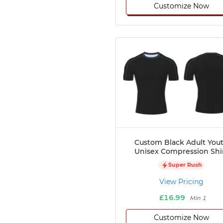
Customize Now
Custom Black Adult You
Unisex Compression Shi
Super Rush
View Pricing
£16.99
Min 1
Customize Now