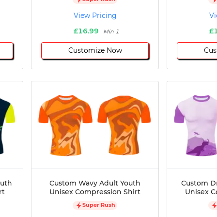
View Pricing
Vi
£16.99
£
Min 1
Customize Now
Cus
outh
Custom Wavy Adult Youth
Custom Dr
rt
Unisex Compression Shirt
Unisex C
Super Rush