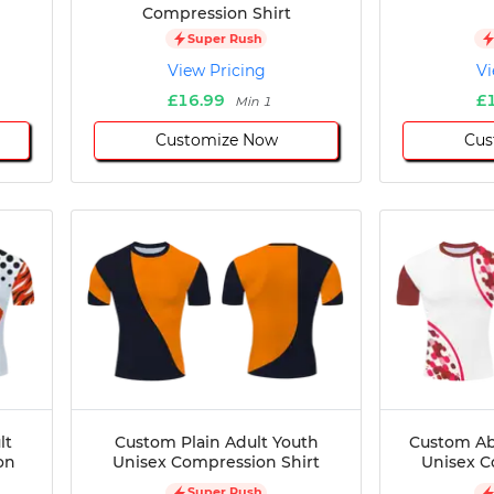
Compression Shirt
Super Rush
View Pricing
Vi
£16.99
£
Min 1
Customize Now
Cus
lt
Custom Plain Adult Youth
Custom Ab
on
Unisex Compression Shirt
Unisex C
Super Rush