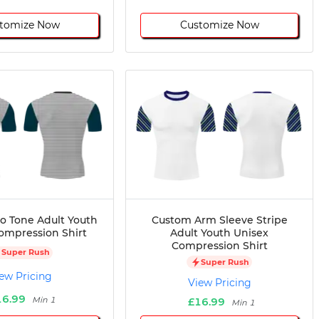
tomize Now
Customize Now
 Tone Adult Youth
Custom Arm Sleeve Stripe
ompression Shirt
Adult Youth Unisex
Compression Shirt
Super Rush
Super Rush
ew Pricing
View Pricing
16.99
Min 1
£16.99
Min 1