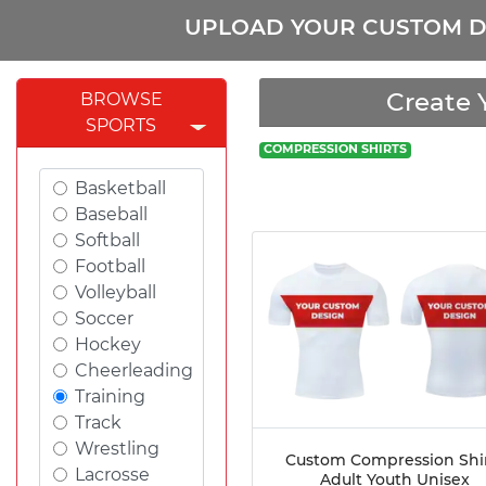
UPLOAD YOUR CUSTOM D
Create 
BROWSE
SPORTS
COMPRESSION SHIRTS
Basketball
Baseball
Softball
Football
Volleyball
Soccer
Hockey
Cheerleading
Training
Track
Wrestling
Custom Compression Shi
Lacrosse
Adult Youth Unisex