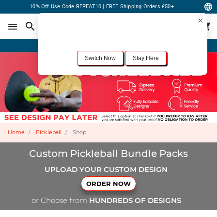
10% Off Use Code REPEAT10 | FREE Shipping Orders £50+
×
For the best shopping experience, we recommend browsing our
United States
site.
Would you like to switch now?
Order Online or Call Now
+1-833-301-6511
Switch Now
Stay Here
Home
Pickleball
Shop
Custom Pickleball Bundle Packs
UPLOAD YOUR CUSTOM DESIGN
ORDER NOW
or Choose from
HUNDREDS OF DESIGNS