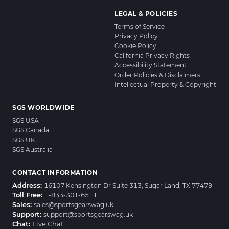
LEGAL & POLICIES
Terms of Service
Privacy Policy
Cookie Policy
California Privacy Rights
Accessibility Statement
Order Policies & Disclaimers
Intellectual Property & Copyright
SGS WORLDWIDE
SGS USA
SGS Canada
SGS UK
SGS Australia
CONTACT INFORMATION
Address:
16107 Kensington Dr Suite 313, Sugar Land, TX 77479
Toll Free:
1-833-301-6511
Sales:
sales@sportsgearswag.uk
Support:
support@sportsgearswag.uk
Chat:
Live Chat