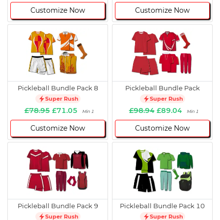
Customize Now
Customize Now
Pickleball Bundle Pack 8
Pickleball Bundle Pack
Super Rush
Super Rush
£78.95
£71.05
£98.94
£89.04
Min 1
Min 1
Customize Now
Customize Now
Pickleball Bundle Pack 9
Pickleball Bundle Pack 10
Super Rush
Super Rush