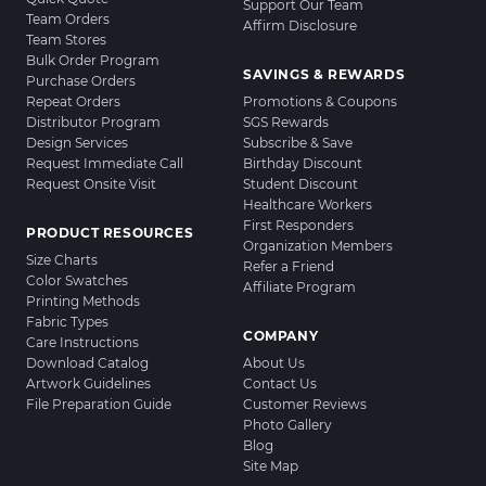
Support Our Team
Team Orders
Affirm Disclosure
Team Stores
Bulk Order Program
SAVINGS & REWARDS
Purchase Orders
Repeat Orders
Promotions & Coupons
Distributor Program
SGS Rewards
Design Services
Subscribe & Save
Request Immediate Call
Birthday Discount
Request Onsite Visit
Student Discount
Healthcare Workers
First Responders
PRODUCT RESOURCES
Organization Members
Size Charts
Refer a Friend
Color Swatches
Affiliate Program
Printing Methods
Fabric Types
COMPANY
Care Instructions
Download Catalog
About Us
Artwork Guidelines
Contact Us
File Preparation Guide
Customer Reviews
Photo Gallery
Blog
Site Map