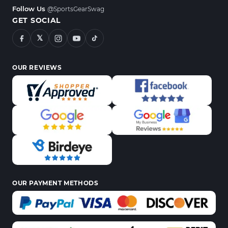
Follow Us
@SportsGearSwag
GET SOCIAL
𝕏
OUR REVIEWS
OUR PAYMENT METHODS