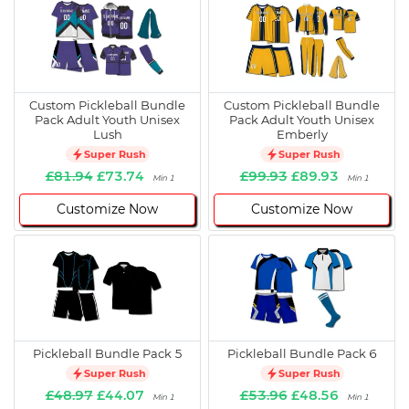
Custom Pickleball Bundle
Custom Pickleball Bundle
Pack Adult Youth Unisex
Pack Adult Youth Unisex
Lush
Emberly
Super Rush
Super Rush
£81.94
£73.74
£99.93
£89.93
Min 1
Min 1
Customize Now
Customize Now
Pickleball Bundle Pack 5
Pickleball Bundle Pack 6
Super Rush
Super Rush
£48.97
£44.07
£53.96
£48.56
Min 1
Min 1