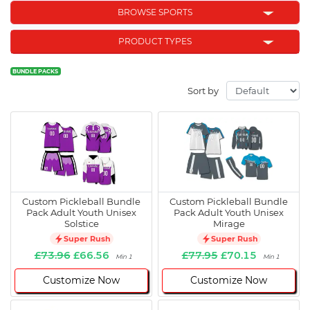
BROWSE SPORTS
PRODUCT TYPES
BUNDLE PACKS
Sort by
Custom Pickleball Bundle
Custom Pickleball Bundle
Pack Adult Youth Unisex
Pack Adult Youth Unisex
Solstice
Mirage
Super Rush
Super Rush
£73.96
£66.56
£77.95
£70.15
Min 1
Min 1
Customize Now
Customize Now