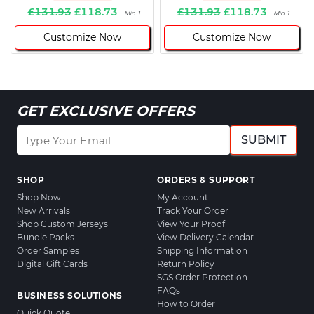
£131.93
£118.73
£131.93
£118.73
Min 1
Min 1
Customize Now
Customize Now
GET EXCLUSIVE OFFERS
SUBMIT
SHOP
ORDERS & SUPPORT
Shop Now
My Account
New Arrivals
Track Your Order
Shop Custom Jerseys
View Your Proof
Bundle Packs
View Delivery Calendar
Order Samples
Shipping Information
Digital Gift Cards
Return Policy
SGS Order Protection
FAQs
BUSINESS SOLUTIONS
How to Order
Quick Quote