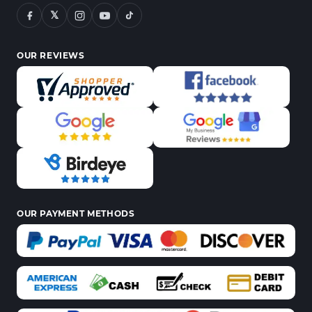
𝕏
OUR REVIEWS
OUR PAYMENT METHODS