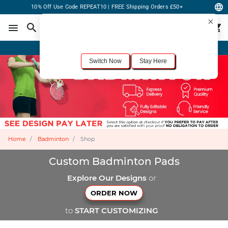
10% Off Use Code REPEAT10 | FREE Shipping Orders £50+
×
For the best shopping experience, we recommend browsing our
United States
site.
Would you like to switch now?
Order Online or Call Now
+1-833-301-6511
Switch Now
Stay Here
Home
Badminton
Shop
Custom Badminton Pads
Explore Our Designs
or
ORDER NOW
to
START CUSTOMIZING