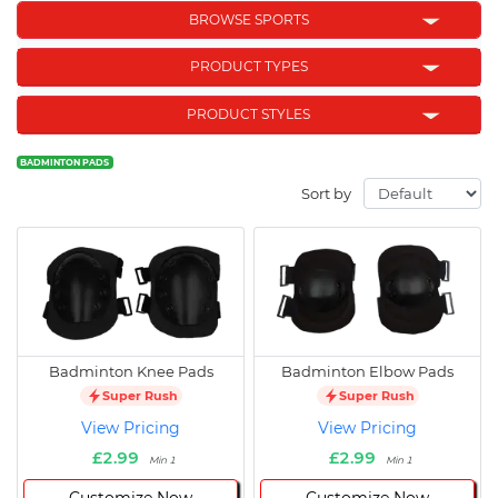
BROWSE SPORTS
PRODUCT TYPES
PRODUCT STYLES
BADMINTON PADS
Sort by
Badminton Knee Pads
Badminton Elbow Pads
Super Rush
Super Rush
View Pricing
View Pricing
£2.99
£2.99
Min 1
Min 1