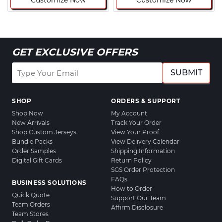
Customize Now
Customize Now
GET EXCLUSIVE OFFERS
SUBMIT
SHOP
ORDERS & SUPPORT
Shop Now
My Account
New Arrivals
Track Your Order
Shop Custom Jerseys
View Your Proof
Bundle Packs
View Delivery Calendar
Order Samples
Shipping Information
Digital Gift Cards
Return Policy
SGS Order Protection
FAQs
BUSINESS SOLUTIONS
How to Order
Quick Quote
Support Our Team
Team Orders
Affirm Disclosure
Team Stores