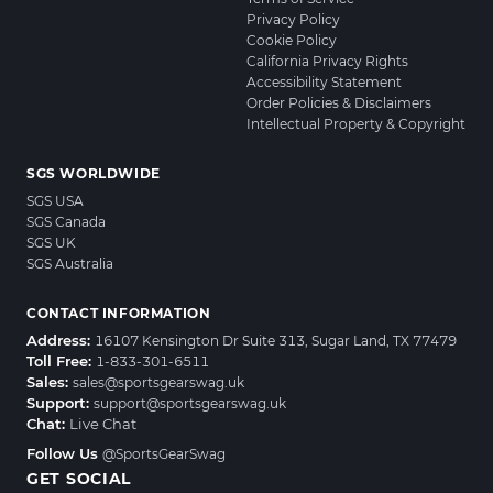
Privacy Policy
Cookie Policy
California Privacy Rights
Accessibility Statement
Order Policies & Disclaimers
Intellectual Property & Copyright
SGS WORLDWIDE
SGS USA
SGS Canada
SGS UK
SGS Australia
CONTACT INFORMATION
Address:
16107 Kensington Dr Suite 313, Sugar Land, TX 77479
Toll Free:
1-833-301-6511
Sales:
sales@sportsgearswag.uk
Support:
support@sportsgearswag.uk
Chat:
Live Chat
Follow Us
@SportsGearSwag
GET SOCIAL