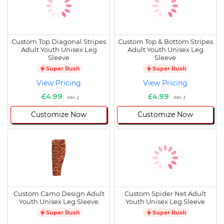
Custom Top Diagonal Stripes
Custom Top & Bottom Stripes
Adult Youth Unisex Leg
Adult Youth Unisex Leg
Sleeve
Sleeve
Super Rush
Super Rush
View Pricing
View Pricing
£4.99
£4.99
Min 1
Min 1
Customize Now
Customize Now
Custom Camo Design Adult
Custom Spider Net Adult
Youth Unisex Leg Sleeve
Youth Unisex Leg Sleeve
Super Rush
Super Rush