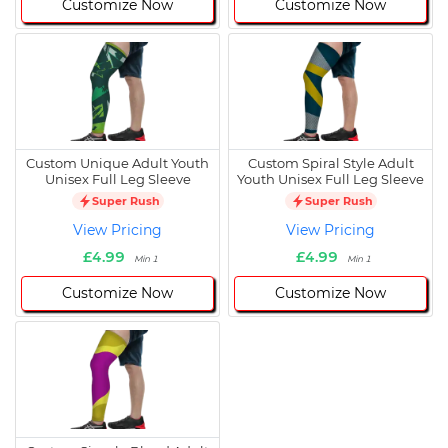
Customize Now
Customize Now
Custom Unique Adult Youth
Custom Spiral Style Adult
Unisex Full Leg Sleeve
Youth Unisex Full Leg Sleeve
Super Rush
Super Rush
View Pricing
View Pricing
£4.99
£4.99
Min 1
Min 1
Customize Now
Customize Now