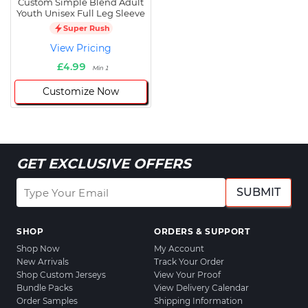
Custom Simple Blend Adult
Youth Unisex Full Leg Sleeve
Super Rush
View Pricing
£4.99
Min 1
Customize Now
GET EXCLUSIVE OFFERS
SUBMIT
SHOP
ORDERS & SUPPORT
Shop Now
My Account
New Arrivals
Track Your Order
Shop Custom Jerseys
View Your Proof
Bundle Packs
View Delivery Calendar
Order Samples
Shipping Information