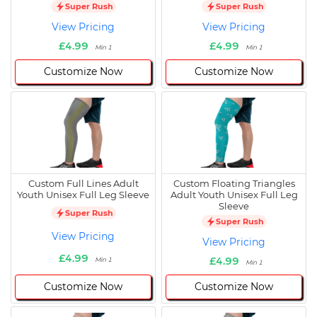
Super Rush
Super Rush
View Pricing
View Pricing
£4.99
£4.99
Min 1
Min 1
Customize Now
Customize Now
Custom Full Lines Adult
Custom Floating Triangles
Youth Unisex Full Leg Sleeve
Adult Youth Unisex Full Leg
Sleeve
Super Rush
Super Rush
View Pricing
View Pricing
£4.99
£4.99
Min 1
Min 1
Customize Now
Customize Now