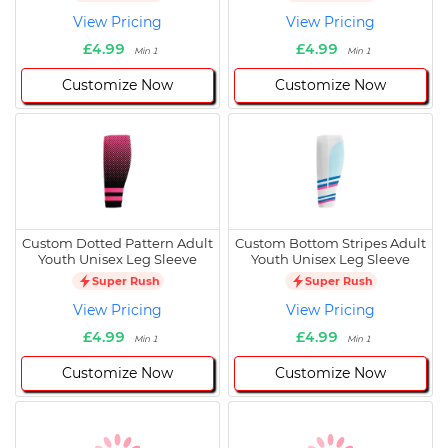
View Pricing
View Pricing
£4.99
£4.99
Min 1
Min 1
Customize Now
Customize Now
Custom Dotted Pattern Adult
Custom Bottom Stripes Adult
Youth Unisex Leg Sleeve
Youth Unisex Leg Sleeve
Super Rush
Super Rush
View Pricing
View Pricing
£4.99
£4.99
Min 1
Min 1
Customize Now
Customize Now