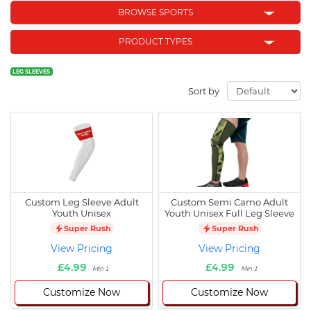
BROWSE SPORTS
PRODUCT TYPES
LEG SLEEVES
Sort by
Custom Leg Sleeve Adult
Custom Semi Camo Adult
Youth Unisex
Youth Unisex Full Leg Sleeve
Super Rush
Super Rush
View Pricing
View Pricing
£4.99
£4.99
Min 1
Min 1
Customize Now
Customize Now