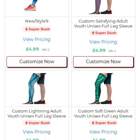
New/Style9
Custom Satisfying Adult
Youth Unisex Full Leg Sleeve
Super Rush
Super Rush
View Pricing
View Pricing
£4.99
£4.99
Min 1
Min 1
Customize Now
Customize Now
Custom Lightning Adult
Custom Soft Green Adult
Youth Unisex Full Leg Sleeve
Youth Unisex Full Leg Sleeve
Super Rush
Super Rush
View Pricing
View Pricing