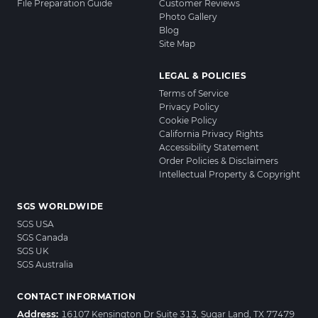
File Preparation Guide
Customer Reviews
Photo Gallery
Blog
Site Map
LEGAL & POLICIES
Terms of Service
Privacy Policy
Cookie Policy
California Privacy Rights
Accessibility Statement
Order Policies & Disclaimers
Intellectual Property & Copyright
SGS WORLDWIDE
SGS USA
SGS Canada
SGS UK
SGS Australia
CONTACT INFORMATION
Address:
16107 Kensington Dr Suite 313, Sugar Land, TX 77479