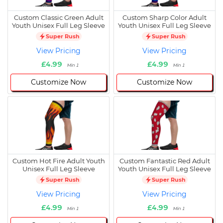
Custom Classic Green Adult
Custom Sharp Color Adult
Youth Unisex Full Leg Sleeve
Youth Unisex Full Leg Sleeve
Super Rush
Super Rush
View Pricing
View Pricing
£4.99
£4.99
Min 1
Min 1
Customize Now
Customize Now
Custom Hot Fire Adult Youth
Custom Fantastic Red Adult
Unisex Full Leg Sleeve
Youth Unisex Full Leg Sleeve
Super Rush
Super Rush
View Pricing
View Pricing
£4.99
£4.99
Min 1
Min 1