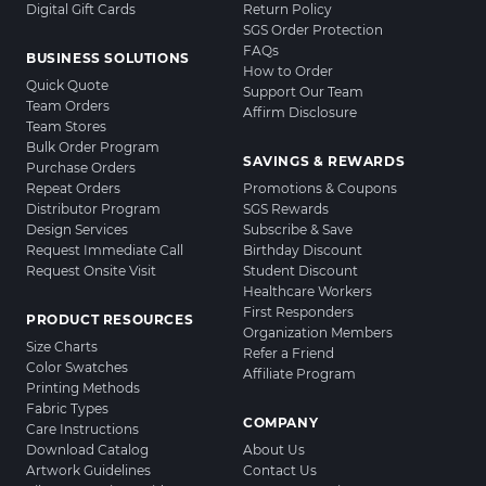
Digital Gift Cards
Return Policy
SGS Order Protection
FAQs
BUSINESS SOLUTIONS
How to Order
Quick Quote
Support Our Team
Team Orders
Affirm Disclosure
Team Stores
Bulk Order Program
SAVINGS & REWARDS
Purchase Orders
Repeat Orders
Promotions & Coupons
Distributor Program
SGS Rewards
Design Services
Subscribe & Save
Request Immediate Call
Birthday Discount
Request Onsite Visit
Student Discount
Healthcare Workers
First Responders
PRODUCT RESOURCES
Organization Members
Size Charts
Refer a Friend
Color Swatches
Affiliate Program
Printing Methods
Fabric Types
COMPANY
Care Instructions
Download Catalog
About Us
Artwork Guidelines
Contact Us