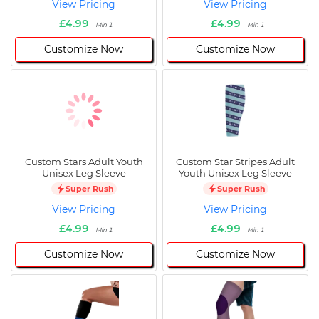
View Pricing
View Pricing
£4.99
£4.99
Min 1
Min 1
Customize Now
Customize Now
Custom Stars Adult Youth
Custom Star Stripes Adult
Unisex Leg Sleeve
Youth Unisex Leg Sleeve
Super Rush
Super Rush
View Pricing
View Pricing
£4.99
£4.99
Min 1
Min 1
Customize Now
Customize Now