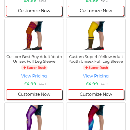
£4.99
£4.99
Min 1
Min 1
Customize Now
Customize Now
Custom Best Buy Adult Youth
Custom Superb Yellow Adult
Unisex Full Leg Sleeve
Youth Unisex Full Leg Sleeve
Super Rush
Super Rush
View Pricing
View Pricing
£4.99
£4.99
Min 1
Min 1
Customize Now
Customize Now