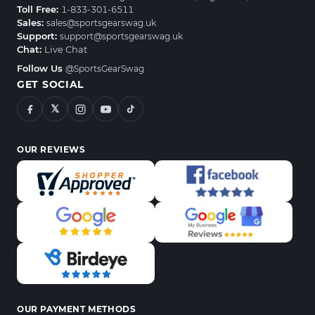
Toll Free:
1-833-301-6511
Sales:
sales@sportsgearswag.uk
Support:
support@sportsgearswag.uk
Chat:
Live Chat
Follow Us
@SportsGearSwag
GET SOCIAL
𝕏
OUR REVIEWS
OUR PAYMENT METHODS