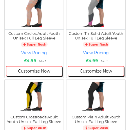
Custom Circles Adult Youth
Custom Tri-Solid Adult Youth
Unisex Full Leg Sleeve
Unisex Full Leg Sleeve
Super Rush
Super Rush
View Pricing
View Pricing
£4.99
£4.99
Min 1
Min 1
Customize Now
Customize Now
Custom Crossroads Adult
Custom Plain Adult Youth
Youth Unisex Full Leg Sleeve
Unisex Full Leg Sleeve
Super Rush
Super Rush