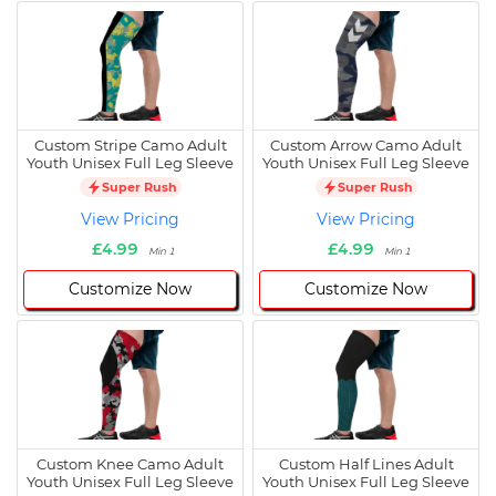
Custom Stripe Camo Adult
Custom Arrow Camo Adult
Youth Unisex Full Leg Sleeve
Youth Unisex Full Leg Sleeve
Super Rush
Super Rush
View Pricing
View Pricing
£4.99
£4.99
Min 1
Min 1
Customize Now
Customize Now
Custom Knee Camo Adult
Custom Half Lines Adult
Youth Unisex Full Leg Sleeve
Youth Unisex Full Leg Sleeve