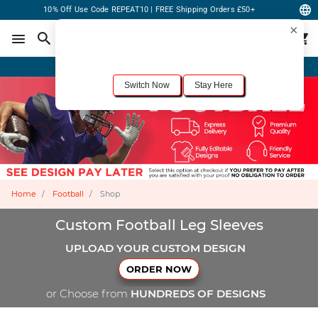
10% Off Use Code REPEAT10 | FREE Shipping Orders £50+
×
For the best shopping experience, we recommend browsing our
United States
site.
Would you like to switch now?
Order Online or Call Now
+1-833-301-6511
Switch Now
Stay Here
Home
Football
Shop
Custom Football Leg Sleeves
UPLOAD YOUR CUSTOM DESIGN
ORDER NOW
or Choose from
HUNDREDS OF DESIGNS