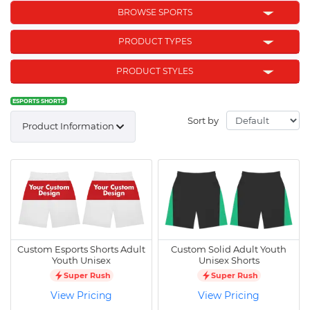
BROWSE SPORTS
PRODUCT TYPES
PRODUCT STYLES
ESPORTS SHORTS
Sort by
Product Information
Custom Esports Shorts Adult
Custom Solid Adult Youth
Youth Unisex
Unisex Shorts
Super Rush
Super Rush
View Pricing
View Pricing