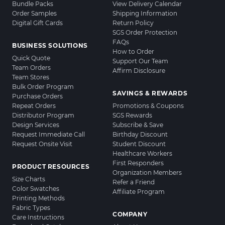
Bundle Packs
View Delivery Calendar
Order Samples
Shipping Information
Digital Gift Cards
Return Policy
SGS Order Protection
FAQs
BUSINESS SOLUTIONS
How to Order
Quick Quote
Support Our Team
Team Orders
Affirm Disclosure
Team Stores
Bulk Order Program
SAVINGS & REWARDS
Purchase Orders
Repeat Orders
Promotions & Coupons
Distributor Program
SGS Rewards
Design Services
Subscribe & Save
Request Immediate Call
Birthday Discount
Request Onsite Visit
Student Discount
Healthcare Workers
First Responders
PRODUCT RESOURCES
Organization Members
Size Charts
Refer a Friend
Color Swatches
Affiliate Program
Printing Methods
Fabric Types
COMPANY
Care Instructions