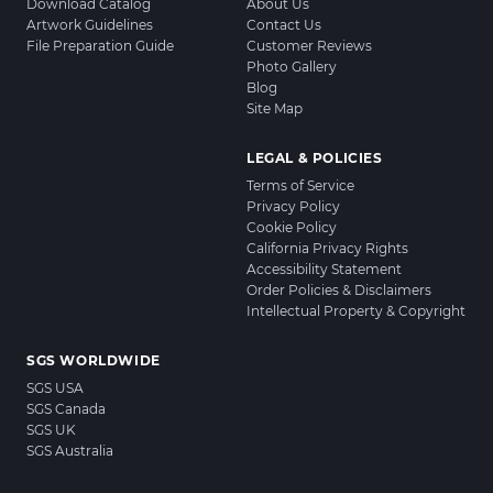
Download Catalog
About Us
Artwork Guidelines
Contact Us
File Preparation Guide
Customer Reviews
Photo Gallery
Blog
Site Map
LEGAL & POLICIES
Terms of Service
Privacy Policy
Cookie Policy
California Privacy Rights
Accessibility Statement
Order Policies & Disclaimers
Intellectual Property & Copyright
SGS WORLDWIDE
SGS USA
SGS Canada
SGS UK
SGS Australia