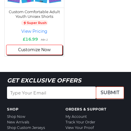
Custom Comfortable Adult
Youth Unisex Shorts
Super Rush
View Pricing
£16.99
Min 1
Customize Now
GET EXCLUSIVE OFFERS
SUBMIT
SHOP
ORDERS & SUPPORT
Shop Now
My Account
New Arrivals
Track Your Order
Shop Custom Jerseys
View Your Proof