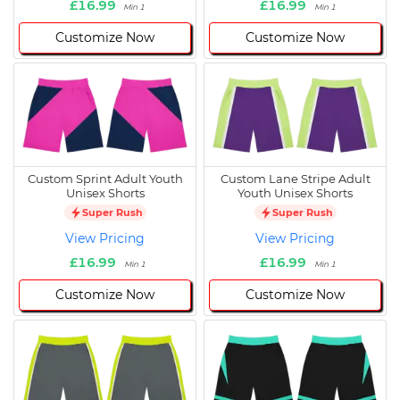
£16.99
£16.99
Min 1
Min 1
Customize Now
Customize Now
Custom Sprint Adult Youth
Custom Lane Stripe Adult
Unisex Shorts
Youth Unisex Shorts
Super Rush
Super Rush
View Pricing
View Pricing
£16.99
£16.99
Min 1
Min 1
Customize Now
Customize Now