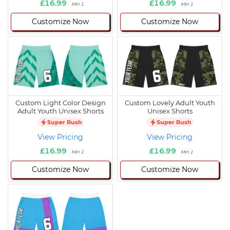
£16.99
£16.99
Min 1
Min 1
Customize Now
Customize Now
Custom Light Color Design
Custom Lovely Adult Youth
Adult Youth Unisex Shorts
Unisex Shorts
Super Rush
Super Rush
View Pricing
View Pricing
£16.99
£16.99
Min 1
Min 1
Customize Now
Customize Now