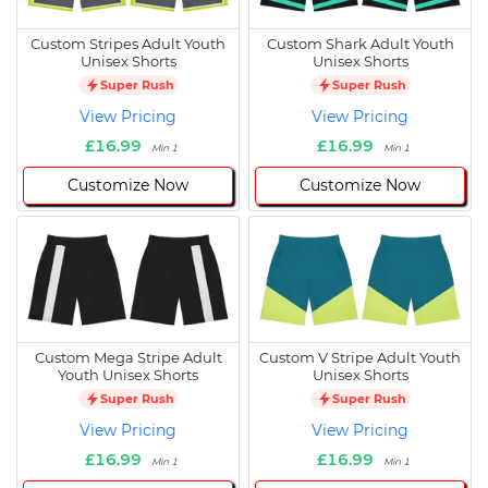
Custom Stripes Adult Youth
Custom Shark Adult Youth
Unisex Shorts
Unisex Shorts
Super Rush
Super Rush
View Pricing
View Pricing
£16.99
£16.99
Min 1
Min 1
Customize Now
Customize Now
Custom Mega Stripe Adult
Custom V Stripe Adult Youth
Youth Unisex Shorts
Unisex Shorts
Super Rush
Super Rush
View Pricing
View Pricing
£16.99
£16.99
Min 1
Min 1