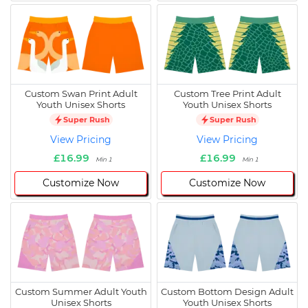
Custom Swan Print Adult
Custom Tree Print Adult
Youth Unisex Shorts
Youth Unisex Shorts
Super Rush
Super Rush
View Pricing
View Pricing
£16.99
£16.99
Min 1
Min 1
Customize Now
Customize Now
Custom Summer Adult Youth
Custom Bottom Design Adult
Unisex Shorts
Youth Unisex Shorts