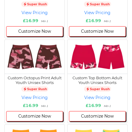
Super Rush
Super Rush
View Pricing
View Pricing
£16.99
£16.99
Min 1
Min 1
Customize Now
Customize Now
Custom Octopus Print Adult
Custom Top Bottom Adult
Youth Unisex Shorts
Youth Unisex Shorts
Super Rush
Super Rush
View Pricing
View Pricing
£16.99
£16.99
Min 1
Min 1
Customize Now
Customize Now