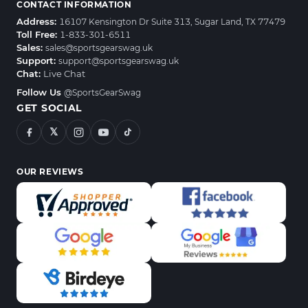
CONTACT INFORMATION
Address:
16107 Kensington Dr Suite 313, Sugar Land, TX 77479
Toll Free:
1-833-301-6511
Sales:
sales@sportsgearswag.uk
Support:
support@sportsgearswag.uk
Chat:
Live Chat
Follow Us
@SportsGearSwag
GET SOCIAL
𝕏
OUR REVIEWS