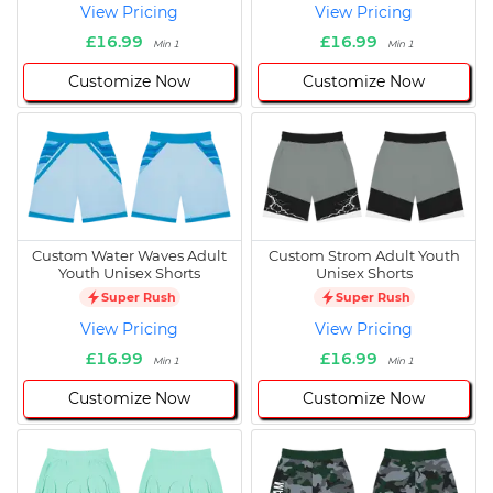
View Pricing
View Pricing
£16.99
£16.99
Min 1
Min 1
Customize Now
Customize Now
Custom Water Waves Adult
Custom Strom Adult Youth
Youth Unisex Shorts
Unisex Shorts
Super Rush
Super Rush
View Pricing
View Pricing
£16.99
£16.99
Min 1
Min 1
Customize Now
Customize Now