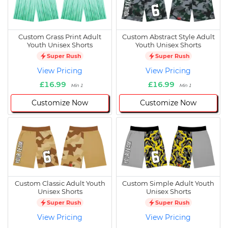
Custom Grass Print Adult
Custom Abstract Style Adult
Youth Unisex Shorts
Youth Unisex Shorts
Super Rush
Super Rush
View Pricing
View Pricing
£16.99
£16.99
Min 1
Min 1
Customize Now
Customize Now
Custom Classic Adult Youth
Custom Simple Adult Youth
Unisex Shorts
Unisex Shorts
Super Rush
Super Rush
View Pricing
View Pricing