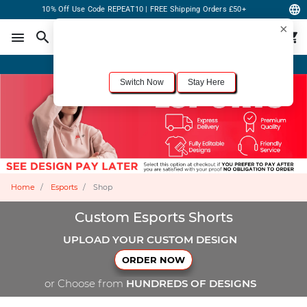
10% Off Use Code REPEAT10 | FREE Shipping Orders £50+
×
For the best shopping experience, we recommend browsing our
United States
site.
Would you like to switch now?
Order Online or Call Now
+1-833-301-6511
Switch Now
Stay Here
Home
Esports
Shop
Custom Esports Shorts
UPLOAD YOUR CUSTOM DESIGN
ORDER NOW
or Choose from
HUNDREDS OF DESIGNS