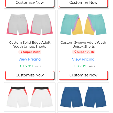
Customize Now
Customize Now
Custom Solid Edge Adult
Custom Swerve Adult Youth
Youth Unisex Shorts
Unisex Shorts
Super Rush
Super Rush
View Pricing
View Pricing
£16.99
£16.99
Min 1
Min 1
Customize Now
Customize Now