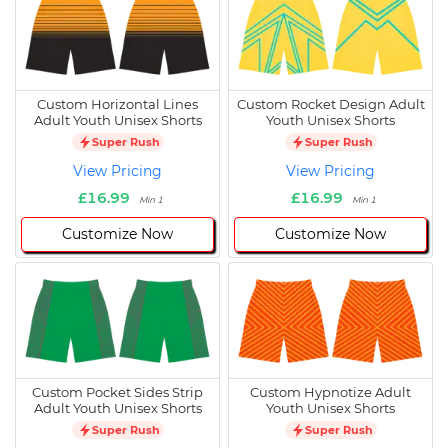
Custom Horizontal Lines
Custom Rocket Design Adult
Adult Youth Unisex Shorts
Youth Unisex Shorts
Super Rush
Super Rush
View Pricing
View Pricing
£16.99
£16.99
Min 1
Min 1
Customize Now
Customize Now
Custom Pocket Sides Strip
Custom Hypnotize Adult
Adult Youth Unisex Shorts
Youth Unisex Shorts
Super Rush
Super Rush