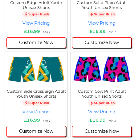
Custom Edge Adult Youth
Custom Solid Plain Adult
Unisex Shorts
Youth Unisex Shorts
Super Rush
Super Rush
View Pricing
View Pricing
£16.99
£16.99
Min 1
Min 1
Customize Now
Customize Now
Custom Side Cross Sign Adult
Custom Cow Print Adult
Youth Unisex Shorts
Youth Unisex Shorts
Super Rush
Super Rush
View Pricing
View Pricing
£16.99
£16.99
Min 1
Min 1
Customize Now
Customize Now