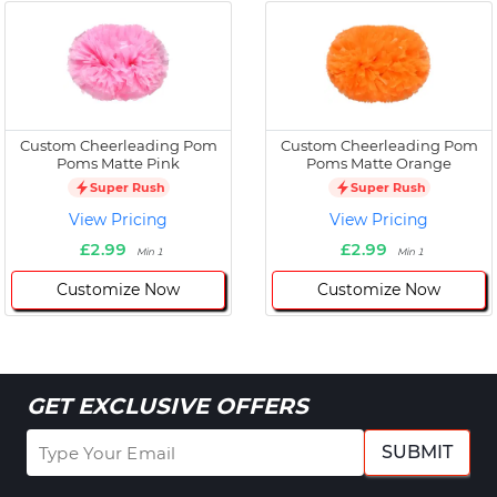
Custom Cheerleading Pom
Custom Cheerleading Pom
Poms Matte Pink
Poms Matte Orange
Super Rush
Super Rush
View Pricing
View Pricing
£2.99
£2.99
Min 1
Min 1
Customize Now
Customize Now
GET EXCLUSIVE OFFERS
SUBMIT