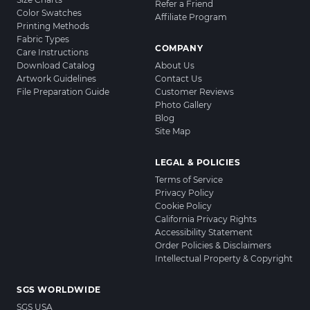
Refer a Friend
Color Swatches
Affiliate Program
Printing Methods
Fabric Types
COMPANY
Care Instructions
Download Catalog
About Us
Artwork Guidelines
Contact Us
File Preparation Guide
Customer Reviews
Photo Gallery
Blog
Site Map
LEGAL & POLICIES
Terms of Service
Privacy Policy
Cookie Policy
California Privacy Rights
Accessibility Statement
Order Policies & Disclaimers
Intellectual Property & Copyright
SGS WORLDWIDE
SGS USA