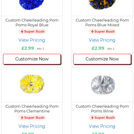
Custom Cheerleading Pom
Custom Cheerleading Pom
Poms Royal Blue
Poms Blue Mixed
Super Rush
Super Rush
View Pricing
View Pricing
£2.99
£2.99
Min 1
Min 1
Customize Now
Customize Now
Custom Cheerleading Pom
Custom Cheerleading Pom
Poms Clementine
Poms Wine
Super Rush
Super Rush
View Pricing
View Pricing