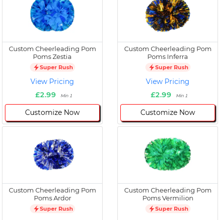
Custom Cheerleading Pom
Custom Cheerleading Pom
Poms Zestia
Poms Inferra
Super Rush
Super Rush
View Pricing
View Pricing
£2.99
£2.99
Min 1
Min 1
Customize Now
Customize Now
Custom Cheerleading Pom
Custom Cheerleading Pom
Poms Ardor
Poms Vermilion
Super Rush
Super Rush