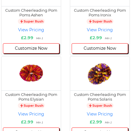
Custom Cheerleading Pom
Custom Cheerleading Pom
Poms Ashen
Poms Ironix
Super Rush
Super Rush
View Pricing
View Pricing
£2.99
£2.99
Min 1
Min 1
Customize Now
Customize Now
Custom Cheerleading Pom
Custom Cheerleading Pom
Poms Elysian
Poms Solaris
Super Rush
Super Rush
View Pricing
View Pricing
£2.99
£2.99
Min 1
Min 1