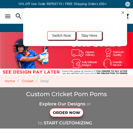
10% Off Use Code REPEAT10 | FREE Shipping Orders £50+
×
For the best shopping experience, we recommend browsing our
United States
site.
Would you like to switch now?
Order Online or Call Now
+1-833-301-6511
Switch Now
Stay Here
Home
Cricket
Shop
Custom Cricket Pom Poms
Explore Our Designs
or
ORDER NOW
to
START CUSTOMIZING