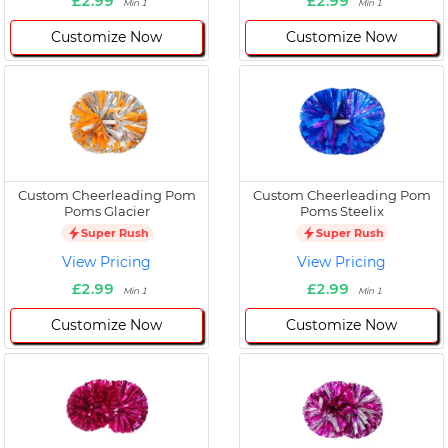
£2.99
£2.99
Min 1
Min 1
Customize Now
Customize Now
Custom Cheerleading Pom
Custom Cheerleading Pom
Poms Glacier
Poms Steelix
Super Rush
Super Rush
View Pricing
View Pricing
£2.99
£2.99
Min 1
Min 1
Customize Now
Customize Now