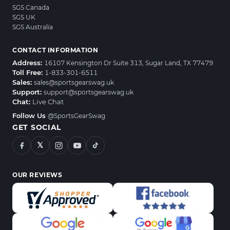
SGS Canada
SGS UK
SGS Australia
CONTACT INFORMATION
Address:
16107 Kensington Dr Suite 313, Sugar Land, TX 77479
Toll Free:
1-833-301-6511
Sales:
sales@sportsgearswag.uk
Support:
support@sportsgearswag.uk
Chat:
Live Chat
Follow Us
@SportsGearSwag
GET SOCIAL
𝕏
OUR REVIEWS