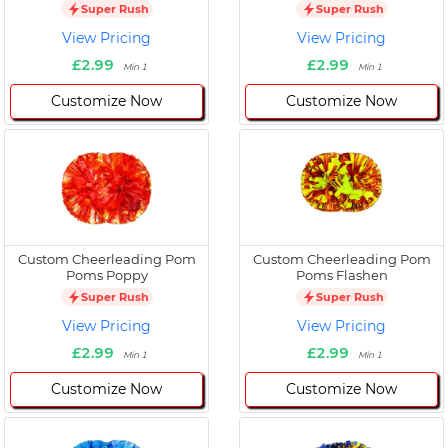
Super Rush
Super Rush
View Pricing
View Pricing
£2.99
£2.99
Min 1
Min 1
Customize Now
Customize Now
Custom Cheerleading Pom
Custom Cheerleading Pom
Poms Poppy
Poms Flashen
Super Rush
Super Rush
View Pricing
View Pricing
£2.99
£2.99
Min 1
Min 1
Customize Now
Customize Now