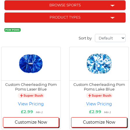
BROWSE SPORTS
PRODUCT TYPES
POM POMS
Sort by
Custom Cheerleading Pom
Custom Cheerleading Pom
Poms Laser Blue
Poms Lake Blue
Super Rush
Super Rush
View Pricing
View Pricing
£2.99
£2.99
Min 1
Min 1
Customize Now
Customize Now