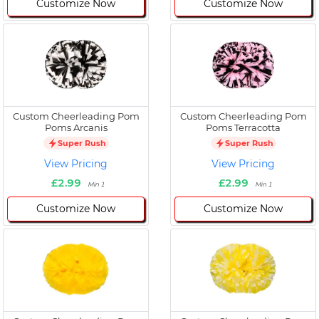
Customize Now
Customize Now
Custom Cheerleading Pom
Custom Cheerleading Pom
Poms Arcanis
Poms Terracotta
Super Rush
Super Rush
View Pricing
View Pricing
£2.99
£2.99
Min 1
Min 1
Customize Now
Customize Now