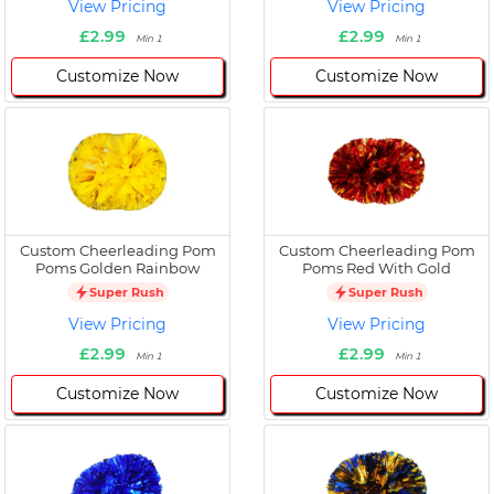
View Pricing
View Pricing
£2.99
£2.99
Min 1
Min 1
Customize Now
Customize Now
Custom Cheerleading Pom
Custom Cheerleading Pom
Poms Golden Rainbow
Poms Red With Gold
Super Rush
Super Rush
View Pricing
View Pricing
£2.99
£2.99
Min 1
Min 1
Customize Now
Customize Now