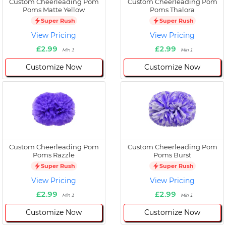
Custom Cheerleading Pom
Custom Cheerleading Pom
Poms Matte Yellow
Poms Thalora
Super Rush
Super Rush
View Pricing
View Pricing
£2.99
£2.99
Min 1
Min 1
Customize Now
Customize Now
Custom Cheerleading Pom
Custom Cheerleading Pom
Poms Razzle
Poms Burst
Super Rush
Super Rush
View Pricing
View Pricing
£2.99
£2.99
Min 1
Min 1
Customize Now
Customize Now