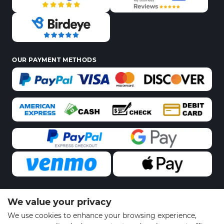
OUR PAYMENT METHODS
We value your privacy
© 2026 Sports Gear Swag | All Rights Reserved
We use cookies to enhance your browsing experience,