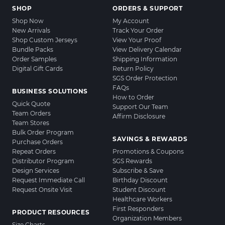
SHOP
ORDERS & SUPPORT
Shop Now
My Account
New Arrivals
Track Your Order
Shop Custom Jerseys
View Your Proof
Bundle Packs
View Delivery Calendar
Order Samples
Shipping Information
Digital Gift Cards
Return Policy
SGS Order Protection
FAQs
BUSINESS SOLUTIONS
How to Order
Quick Quote
Support Our Team
Team Orders
Affirm Disclosure
Team Stores
Bulk Order Program
SAVINGS & REWARDS
Purchase Orders
Repeat Orders
Promotions & Coupons
Distributor Program
SGS Rewards
Design Services
Subscribe & Save
Request Immediate Call
Birthday Discount
Request Onsite Visit
Student Discount
Healthcare Workers
First Responders
PRODUCT RESOURCES
Organization Members
Size Charts