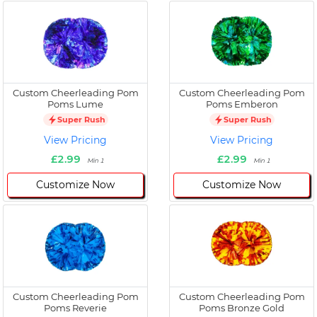
Custom Cheerleading Pom
Custom Cheerleading Pom
Poms Lume
Poms Emberon
Super Rush
Super Rush
View Pricing
View Pricing
£2.99
£2.99
Min 1
Min 1
Customize Now
Customize Now
Custom Cheerleading Pom
Custom Cheerleading Pom
Poms Reverie
Poms Bronze Gold