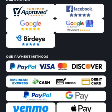
OUR PAYMENT METHODS