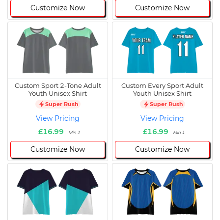
Customize Now
Customize Now
Custom Sport 2-Tone Adult
Custom Every Sport Adult
Youth Unisex Shirt
Youth Unisex Shirt
Super Rush
Super Rush
View Pricing
View Pricing
£16.99
£16.99
Min 1
Min 1
Customize Now
Customize Now