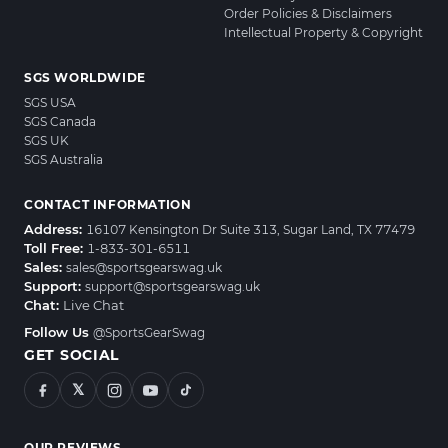
Order Policies & Disclaimers
Intellectual Property & Copyright
SGS WORLDWIDE
SGS USA
SGS Canada
SGS UK
SGS Australia
CONTACT INFORMATION
Address:
16107 Kensington Dr Suite 313, Sugar Land, TX 77479
Toll Free:
1-833-301-6511
Sales:
sales@sportsgearswag.uk
Support:
support@sportsgearswag.uk
Chat:
Live Chat
Follow Us
@SportsGearSwag
GET SOCIAL
𝕏
OUR REVIEWS