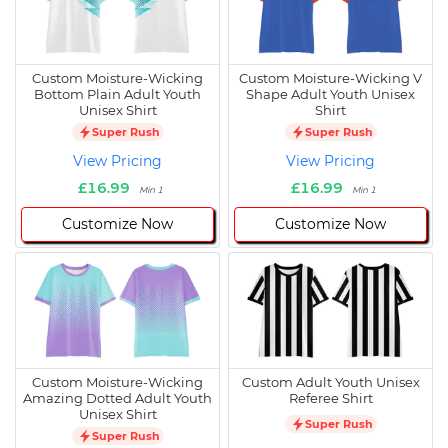
Custom Moisture-Wicking
Custom Moisture-Wicking V
Bottom Plain Adult Youth
Shape Adult Youth Unisex
Unisex Shirt
Shirt
Super Rush
Super Rush
View Pricing
View Pricing
£16.99
£16.99
Min 1
Min 1
Customize Now
Customize Now
Custom Moisture-Wicking
Custom Adult Youth Unisex
Amazing Dotted Adult Youth
Referee Shirt
Unisex Shirt
Super Rush
Super Rush