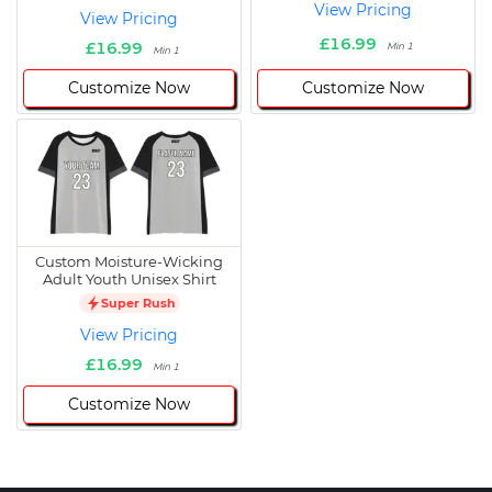
View Pricing
View Pricing
£16.99
£16.99
Min 1
Min 1
Customize Now
Customize Now
Custom Moisture-Wicking
Adult Youth Unisex Shirt
Super Rush
View Pricing
£16.99
Min 1
Customize Now