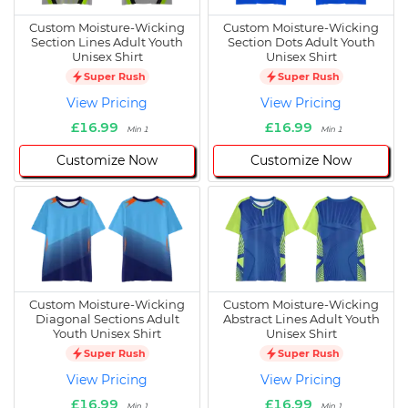
Custom Moisture-Wicking
Custom Moisture-Wicking
Section Lines Adult Youth
Section Dots Adult Youth
Unisex Shirt
Unisex Shirt
Super Rush
Super Rush
View Pricing
View Pricing
£16.99
£16.99
Min 1
Min 1
Customize Now
Customize Now
Custom Moisture-Wicking
Custom Moisture-Wicking
Diagonal Sections Adult
Abstract Lines Adult Youth
Youth Unisex Shirt
Unisex Shirt
Super Rush
Super Rush
View Pricing
View Pricing
£16.99
£16.99
Min 1
Min 1