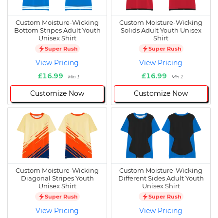
Custom Moisture-Wicking
Custom Moisture-Wicking
Bottom Stripes Adult Youth
Solids Adult Youth Unisex
Unisex Shirt
Shirt
Super Rush
Super Rush
View Pricing
View Pricing
£16.99
£16.99
Min 1
Min 1
Customize Now
Customize Now
Custom Moisture-Wicking
Custom Moisture-Wicking
Diagonal Stripes Youth
Different Sides Adult Youth
Unisex Shirt
Unisex Shirt
Super Rush
Super Rush
View Pricing
View Pricing