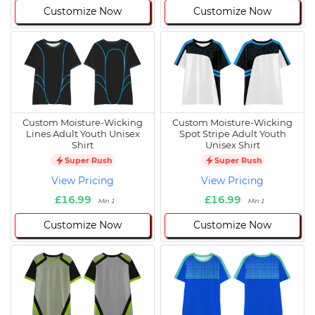
Customize Now
Customize Now
Custom Moisture-Wicking
Custom Moisture-Wicking
Lines Adult Youth Unisex
Spot Stripe Adult Youth
Shirt
Unisex Shirt
Super Rush
Super Rush
View Pricing
View Pricing
£16.99
£16.99
Min 1
Min 1
Customize Now
Customize Now