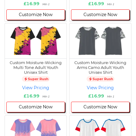
£16.99
£16.99
Min 1
Min 1
Customize Now
Customize Now
Custom Moisture-Wicking
Custom Moisture-Wicking
Multi Tone Adult Youth
Arms Camo Adult Youth
Unisex Shirt
Unisex Shirt
Super Rush
Super Rush
View Pricing
View Pricing
£16.99
£16.99
Min 1
Min 1
Customize Now
Customize Now