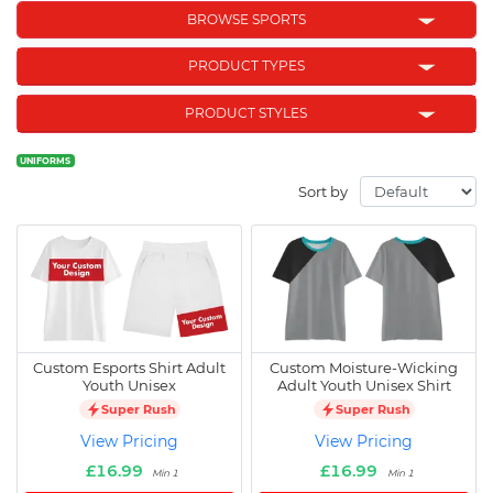
BROWSE SPORTS
PRODUCT TYPES
PRODUCT STYLES
UNIFORMS
Sort by
Custom Esports Shirt Adult
Custom Moisture-Wicking
Youth Unisex
Adult Youth Unisex Shirt
Super Rush
Super Rush
View Pricing
View Pricing
£16.99
£16.99
Min 1
Min 1