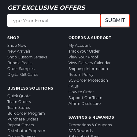
GET EXCLUSIVE OFFERS
SUBMIT
SHOP
ORDERS & SUPPORT
Shop Now
My Account
New Arrivals
Track Your Order
Shop Custom Jerseys
View Your Proof
Bundle Packs
View Delivery Calendar
Order Samples
Shipping Information
Digital Gift Cards
Return Policy
SGS Order Protection
FAQs
BUSINESS SOLUTIONS
How to Order
Quick Quote
Support Our Team
Team Orders
Affirm Disclosure
Team Stores
Bulk Order Program
SAVINGS & REWARDS
Purchase Orders
Repeat Orders
Promotions & Coupons
Distributor Program
SGS Rewards
Design Services
Subscribe & Save