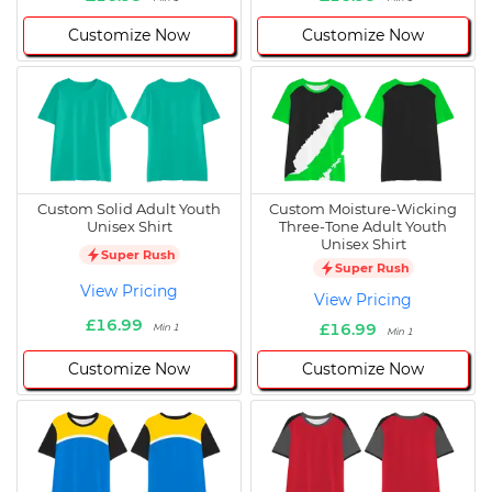
Customize Now
Customize Now
Custom Solid Adult Youth
Custom Moisture-Wicking
Unisex Shirt
Three-Tone Adult Youth
Unisex Shirt
Super Rush
Super Rush
View Pricing
View Pricing
£16.99
£16.99
Min 1
Min 1
Customize Now
Customize Now