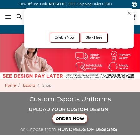
10% Off Use Code REPEAT10 | FREE Shipping Orders £50+
×
For the best shopping experience, we recommend browsing our
United States
site.
Would you like to switch now?
Order Online or Call Now
+1-833-301-6511
Switch Now
Stay Here
Home
Esports
Shop
Custom Esports Uniforms
UPLOAD YOUR CUSTOM DESIGN
ORDER NOW
or Choose from
HUNDREDS OF DESIGNS