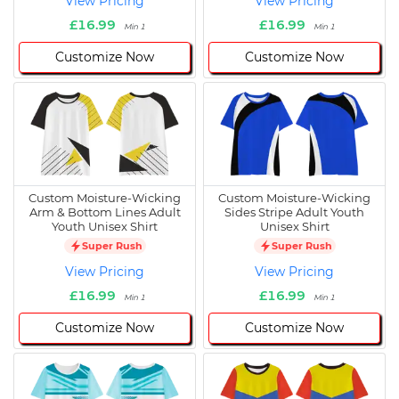
View Pricing
View Pricing
£16.99
£16.99
Min 1
Min 1
Customize Now
Customize Now
Custom Moisture-Wicking
Custom Moisture-Wicking
Arm & Bottom Lines Adult
Sides Stripe Adult Youth
Youth Unisex Shirt
Unisex Shirt
Super Rush
Super Rush
View Pricing
View Pricing
£16.99
£16.99
Min 1
Min 1
Customize Now
Customize Now