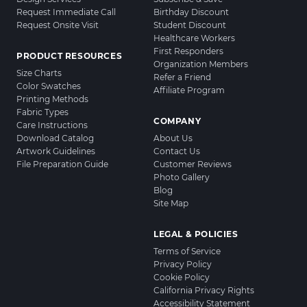
Request Immediate Call
Birthday Discount
Request Onsite Visit
Student Discount
Healthcare Workers
First Responders
PRODUCT RESOURCES
Organization Members
Size Charts
Refer a Friend
Color Swatches
Affiliate Program
Printing Methods
Fabric Types
COMPANY
Care Instructions
Download Catalog
About Us
Artwork Guidelines
Contact Us
File Preparation Guide
Customer Reviews
Photo Gallery
Blog
Site Map
LEGAL & POLICIES
Terms of Service
Privacy Policy
Cookie Policy
California Privacy Rights
Accessibility Statement