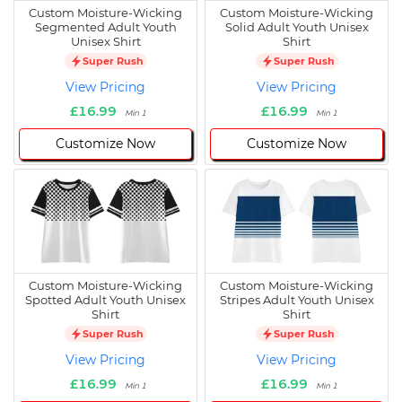
Custom Moisture-Wicking
Custom Moisture-Wicking
Segmented Adult Youth
Solid Adult Youth Unisex
Unisex Shirt
Shirt
Super Rush
Super Rush
View Pricing
View Pricing
£16.99
£16.99
Min 1
Min 1
Customize Now
Customize Now
Custom Moisture-Wicking
Custom Moisture-Wicking
Spotted Adult Youth Unisex
Stripes Adult Youth Unisex
Shirt
Shirt
Super Rush
Super Rush
View Pricing
View Pricing
£16.99
£16.99
Min 1
Min 1