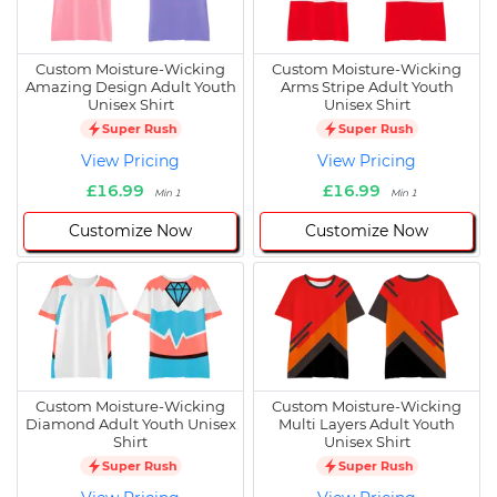
Custom Moisture-Wicking
Custom Moisture-Wicking
Amazing Design Adult Youth
Arms Stripe Adult Youth
Unisex Shirt
Unisex Shirt
Super Rush
Super Rush
View Pricing
View Pricing
£16.99
£16.99
Min 1
Min 1
Customize Now
Customize Now
Custom Moisture-Wicking
Custom Moisture-Wicking
Diamond Adult Youth Unisex
Multi Layers Adult Youth
Shirt
Unisex Shirt
Super Rush
Super Rush