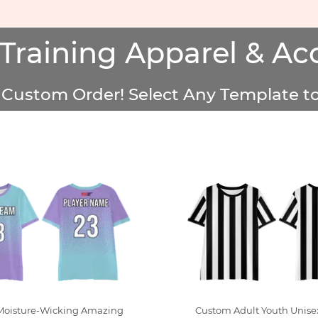
Training Apparel & Acc
Custom Order! Select Any Template to
Moisture-Wicking Amazing
Custom Adult Youth Unise