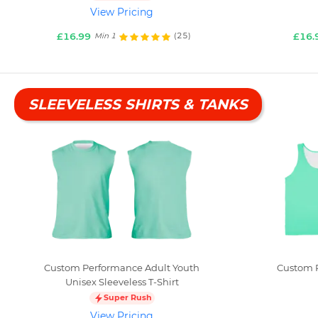
View Pricing
£16.99
£16.
(25)
Min 1
SLEEVELESS SHIRTS & TANKS
Custom Performance Adult Youth
Custom P
Unisex Sleeveless T-Shirt
Super Rush
View Pricing