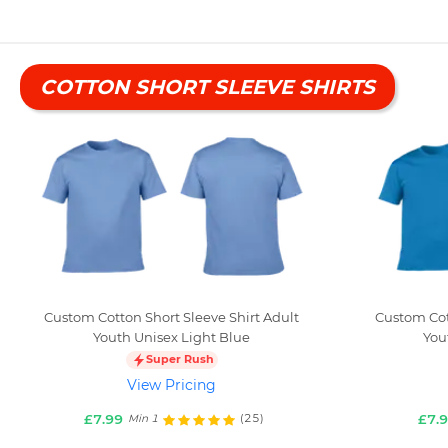
COTTON SHORT SLEEVE SHIRTS
Custom Cotton Short Sleeve Shirt Adult
Custom Cot
Youth Unisex Light Blue
You
Super Rush
View Pricing
£7.99
£7.
(25)
Min 1