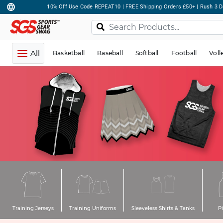
10% Off Use Code REPEAT10 | FREE Shipping Orders £50+ | Rush 3 D
All
Basketball
Baseball
Softball
Football
Voll
Training Jerseys
Training Uniforms
Sleeveless Shirts & Tanks
P