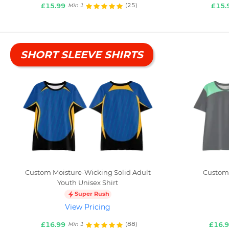
£15.99
£15.
(25)
Min 1
SHORT SLEEVE SHIRTS
Custom Moisture-Wicking Solid Adult
Custom 
Youth Unisex Shirt
Super Rush
View Pricing
£16.99
£16.
(88)
Min 1