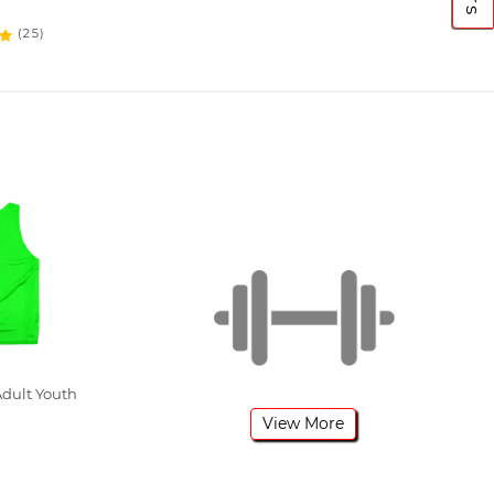
(25)
dult Youth
View More