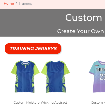
Home
Training
Custom 
Create Your Own 
TRAINING JERSEYS
Custom Moisture-Wicking Abstract
Custom 