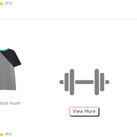
(25)
dult Youth
View More
(82)