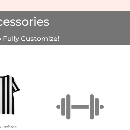
essories
 Fully Customize!
x Referee