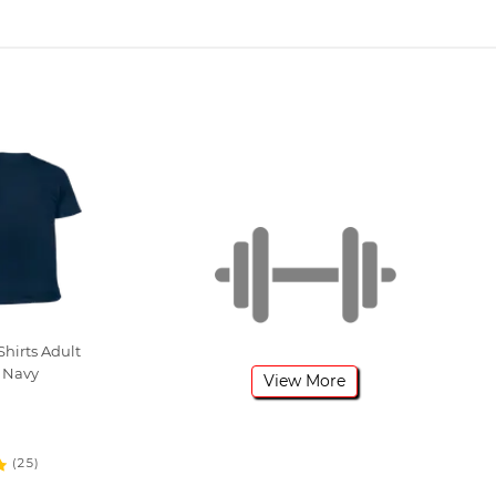
hirts Adult
 Navy
View More
(25)