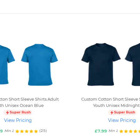
ton Short Sleeve Shirts Adult
Custom Cotton Short Sleeve S
th Unisex Ocean Blue
Youth Unisex Midnight
Super Rush
Super Rush
View Pricing
View Pricing
99
£7.99
(25)
Min 1
Min 1