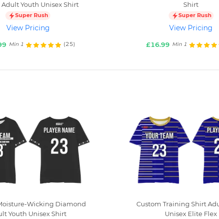
 Adult Youth Unisex Shirt
Shirt
Super Rush
Super Rush
View Pricing
View Pricing
99
£16.99
(25)
Min 1
Min 1
oisture-Wicking Diamond
Custom Training Shirt Ad
lt Youth Unisex Shirt
Unisex Elite Flex