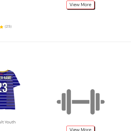
View More
(25)
ult Youth
View More