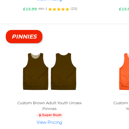
£15.99
£15.
(25)
Min 1
PINNIES
Custom Brown Adult Youth Unisex
Custom 
Pinnies
Y
Super Rush
View Pricing