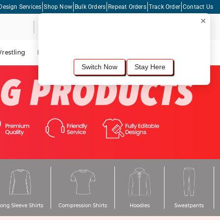
Design Services
Shop Now
Bulk Orders
Repeat Orders
Track Order
Contact Us
×
Live Chat
Shopping Cart
For the best shopping experience, we
recommend browsing our
United States
site.
Would you like to switch now?
restling
Lacrosse
Dance
Cycling
Tennis
Pickleball
Switch Now
Stay Here
ong Sleeve Shirts
Compression Shirts
Hoodies
Sweatpants