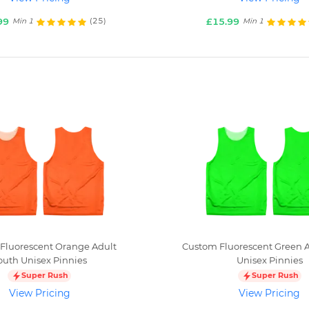
99
£15.99
(25)
Min 1
Min 1
Fluorescent Orange Adult
Custom Fluorescent Green A
outh Unisex Pinnies
Unisex Pinnies
Super Rush
Super Rush
View Pricing
View Pricing