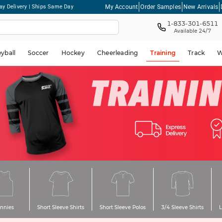
My Account
Order Samples
New Arrivals
ay Delivery | Ships Same Day
1-833-301-6511
Available 24/7
eyball
Soccer
Hockey
Cheerleading
Training
Track
W
innies
Short Sleeve Shirts
Short Sleeve Polos
3/4 Sleeve Shirts
L