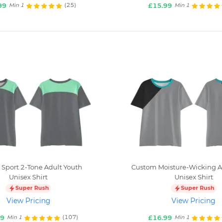
99
£15.99
(25)
Min 1
Min 1
Sport 2-Tone Adult Youth
Custom Moisture-Wicking A
Unisex Shirt
Unisex Shirt
Super Rush
Super Rush
View Pricing
View Pricing
99
£16.99
(107)
Min 1
Min 1