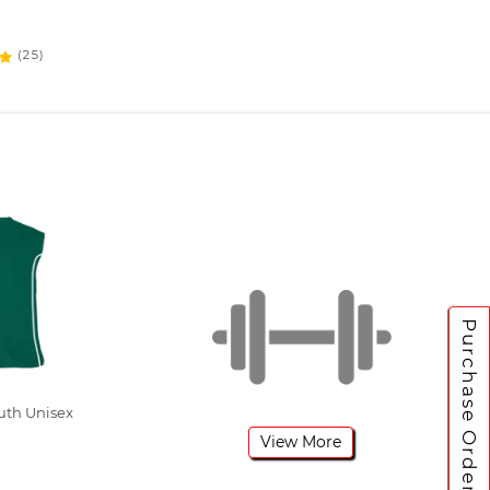
(25)
Purchase Orders
uth Unisex
View More