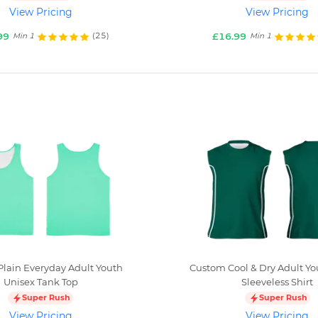
View Pricing
View Pricing
99
£16.99
(25)
Min 1
Min 1
lain Everyday Adult Youth
Custom Cool & Dry Adult Yo
Unisex Tank Top
Sleeveless Shirt
Super Rush
Super Rush
View Pricing
View Pricing