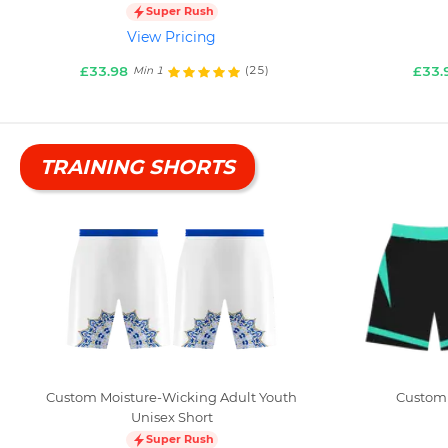
Super Rush
View Pricing
£33.98
£33.
(25)
Min 1
TRAINING SHORTS
Custom Moisture-Wicking Adult Youth
Custom 
Unisex Short
Super Rush