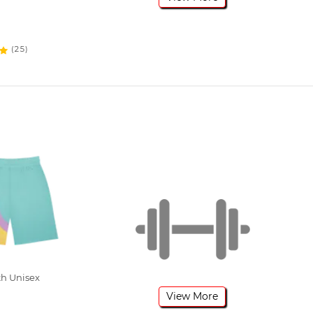
(25)
h Unisex
View More