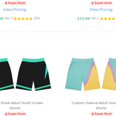
Super Rush
Super Rush
View Pricing
View Pricing
98
£33.98
(25)
Min 1
Min 1
Shark Adult Youth Unisex
Custom Swerve Adult Yout
Shorts
Shorts
Super Rush
Super Rush