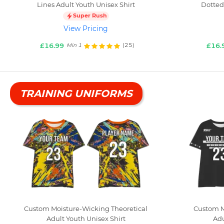
Lines Adult Youth Unisex Shirt
Dotted
Super Rush
View Pricing
£16.99
£16.
(25)
Min 1
TRAINING UNIFORMS
Custom Moisture-Wicking Theoretical
Custom M
Adult Youth Unisex Shirt
Adu